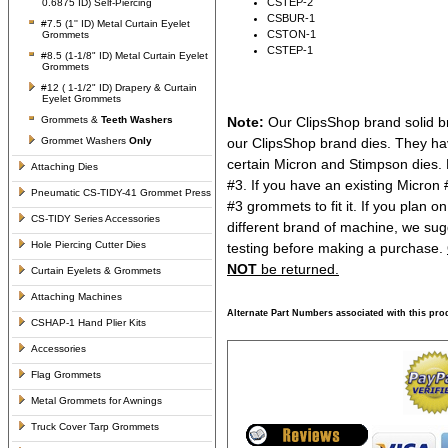
CSTEP-2
0.6875 ID) Self-Piercing
CSBUR-1
#7.5 (1'' ID) Metal Curtain Eyelet
CSTON-1
Grommets
CSTEP-1
#8.5 (1-1/8" ID) Metal Curtain Eyelet
Grommets
#12 ( 1-1/2" ID) Drapery & Curtain
Eyelet Grommets
Grommets &
Teeth Washers
Note:
Our ClipsShop brand solid br
Grommet Washers
Only
our ClipsShop brand dies. They ha
certain Micron and Stimpson dies. 
Attaching Dies
#3. If you have an existing Micron
Pneumatic CS-TIDY-41 Grommet Press
#3 grommets to fit it. If you plan 
CS-TIDY Series Accessories
different brand of machine, we sug
Hole Piercing Cutter Dies
testing before making a purchase.
NOT
be returned.
Curtain Eyelets & Grommets
Attaching Machines
Alternate Part Numbers associated with this pro
CSHAP-1 Hand Plier Kits
Accessories
Flag Grommets
Metal Grommets for Awnings
Truck Cover Tarp Grommets