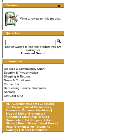
Reviews
Write a review on this product!
Quick Find
Use keywords to find the product you are
looking for.
Advanced Search
Information
Die Size & Compatibility Chart
Security & Privacy Notice
Shipping & Returns
Terms & Conditions
Contact Us
Requesting Sample Grommets
Sitemap
Gift Card FAQ
METALgrommets.com | ClipsShop
Self Piercing Metal Grommets |
Pneumatic Grommet Machines |
Brass & Nickel Grommets |
Authorized ClipsShop Dealer |
Grommets to Fit Stimpson Hiker
Micron | Bench Press | Hand Press |
Metal Grommets for Tarpaulins
Awnings | Banner Grommets