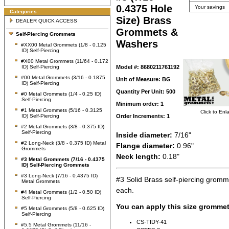
0.4375 Hole
Your savings
Categories
Size) Brass
DEALER QUICK ACCESS
Grommets &
Self-Piercing Grommets
Washers
#XX00 Metal Grommets (1/8 - 0.125
ID) Self-Piercing
#X00 Metal Grommets (11/64 - 0.172
ID) Self-Piercing
Model #: 8680211761192
#00 Metal Grommets (3/16 - 0.1875
Unit of Measure: BG
ID) Self-Piercing
Quantity Per Unit: 500
#0 Metal Grommets (1/4 - 0.25 ID)
Self-Piercing
Minimum order: 1
#1 Metal Grommets (5/16 - 0.3125
Click to Enl
ID) Self-Piercing
Order Increments: 1
#2 Metal Grommets (3/8 - 0.375 ID)
Self-Piercing
Inside diameter:
7/16"
#2 Long-Neck (3/8 - 0.375 ID) Metal
Flange diameter:
0.96"
Grommets
Neck length:
0.18"
#3 Metal Grommets (7/16 - 0.4375
ID) Self-Piercing Grommets
#3 Long-Neck (7/16 - 0.4375 ID)
#3 Solid Brass self-piercing grom
Metal Grommets
each.
#4 Metal Grommets (1/2 - 0.50 ID)
Self-Piercing
You can apply this size grommet
#5 Metal Grommets (5/8 - 0.625 ID)
Self-Piercing
CS-TIDY-41
#5.5 Metal Grommets (11/16 -