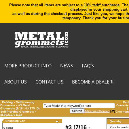
Please note that all items are subject to a
10% tariff surcharge
. The
displayed in your shopping cart
as well as during the checkout process. Just like you, we hope th
temporary. Thank you for your busin
MORE PRODUCT INFO
NEWS
FAQ’S
ABOUT US
CONTACT US
BECOME A DEALER!
Catalog
»
Self-Piercing
Cart
Grommets
»
#3 Metal
Contents
Grommets (7/16 - 0.4375 ID)
|
Advanced Search
[🔎]
Self-Piercing Grommets
»
Checkout
8680211761192
Shopping Cart
Quantity
#3 (7/16 -
Price for each
0 items