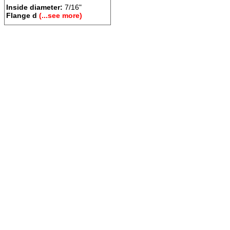
Inside diameter:
7/16"
Flange d
(...see more)