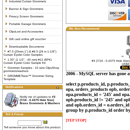
Industrial Curtain Grommets
Banner & Sign Grommets
Privacy Screen Grommets
Portable Garage Grommets
We Also Recommend
ClipsLed and Accessories
Gift card online gift voucher
Downloadable Documents
#7.5 (25mm 1") & #8.5 (28 m 1-1/8")
Curtain Eyelet Color Samples
1.50" (1 1/2" - 40 mm) #12 (8PK)
#3 (7/16 - 0.4375 Hole Size
Curtain Eyelet Color Sample Kit
US$6
Grommet Samples - 10 sets ClipsShop
grommets/washers
2006 - MySQL server has gone 
GROMMETsizer™ Grommet Sizing
Template
select p.products_id, p.product
Notifications
opa, orders_products opb, order
opa.products_id = '245' and opa
Notify me of updates to
#3
opb.products_id != '245' and op
(7/16 - 0.4375 Hole Size)
Brass Grommets & Washers
and opb.orders_id = o.orders_id 
group by p.products_id order by
Tell A Friend
[TEP STOP]
Tell someone you know about this product.