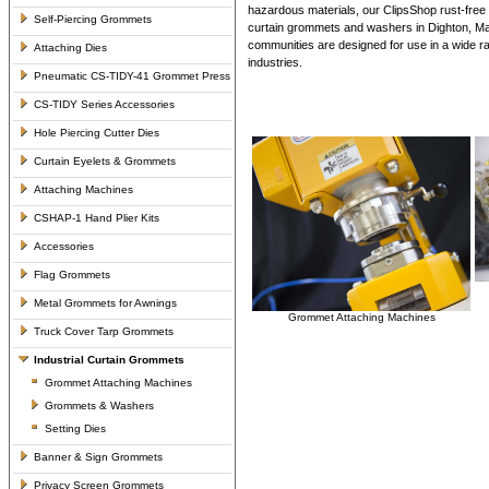
hazardous materials, our ClipsShop rust-free 
Self-Piercing Grommets
curtain grommets and washers in Dighton, M
communities are designed for use in a wide ran
Attaching Dies
industries.
Pneumatic CS-TIDY-41 Grommet Press
CS-TIDY Series Accessories
Hole Piercing Cutter Dies
Curtain Eyelets & Grommets
Attaching Machines
CSHAP-1 Hand Plier Kits
Accessories
Flag Grommets
Metal Grommets for Awnings
Grommet Attaching Machines
Truck Cover Tarp Grommets
Industrial Curtain Grommets
Grommet Attaching Machines
Grommets & Washers
Setting Dies
Banner & Sign Grommets
Privacy Screen Grommets