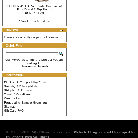
CS-TIDY-41 FB Pneumatic Machine w/
Foot Pedal & Top Button
US$1,631.30
View Latest Additions
Reviews
There are currently no product reviews
Quick Find
Use keywords to find the product you are
looking for.
Advanced Search
Information
Die Size & Compatibility Chart
Security & Privacy Notice
Shipping & Returns
Terms & Conditions
Contact Us
Requesting Sample Grommets
Sitemap
Gift Card FAQ
© 2003 - 2026
METAL
grommets.com
Website Designed and Developed
by
inConcert Web Solutions