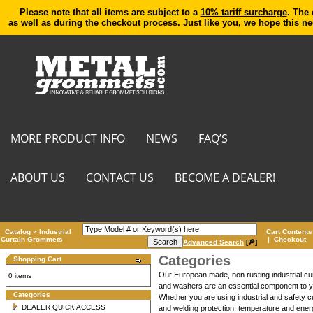
Please note that all items are subject to a
10% tariff surcharge
. The 
as well as during the checkout process. Just like you, we hope this n
MORE PRODUCT INFO
NEWS
FAQ’S
ABOUT US
CONTACT US
BECOME A DEALER!
Catalog
»
Industrial
Cart Contents
Curtain Grommets
|
Checkout
Advanced Search
[🔎]
Categories
Shopping Cart
Our European made, non rusting industrial cu
0 items
and washers are an essential component to you
Categories
Whether you are using industrial and safety cu
DEALER QUICK ACCESS
and welding protection, temperature and energ