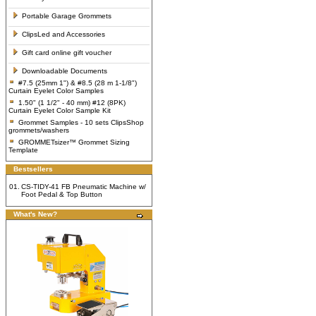
Portable Garage Grommets
ClipsLed and Accessories
Gift card online gift voucher
Downloadable Documents
#7.5 (25mm 1") & #8.5 (28 m 1-1/8")
Curtain Eyelet Color Samples
1.50" (1 1/2" - 40 mm) #12 (8PK)
Curtain Eyelet Color Sample Kit
Grommet Samples - 10 sets ClipsShop
grommets/washers
GROMMETsizer™ Grommet Sizing
Template
Bestsellers
01.
CS-TIDY-41 FB Pneumatic Machine w/
Foot Pedal & Top Button
What's New?