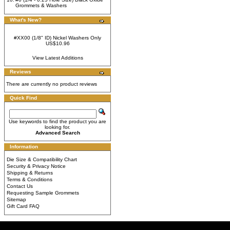
Grommets & Washers
What's New?
#XX00 (1/8" ID) Nickel Washers Only
US$10.96
View Latest Additions
Reviews
There are currently no product reviews
Quick Find
Use keywords to find the product you are
looking for.
Advanced Search
Information
Die Size & Compatibility Chart
Security & Privacy Notice
Shipping & Returns
Terms & Conditions
Contact Us
Requesting Sample Grommets
Sitemap
Gift Card FAQ