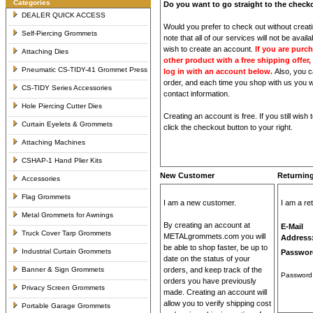
Categories
Do you want to go straight to the chec
DEALER QUICK ACCESS
Would you prefer to check out without crea
Self-Piercing Grommets
note that all of our services will not be avai
wish to create an account.
If you are purc
Attaching Dies
other product with a free shipping offer, 
Pneumatic CS-TIDY-41 Grommet Press
log in with an account below.
Also, you c
order, and each time you shop with us you wil
CS-TIDY Series Accessories
contact information.
Hole Piercing Cutter Dies
Creating an account is free. If you still wish
Curtain Eyelets & Grommets
click the checkout button to your right.
Attaching Machines
CSHAP-1 Hand Plier Kits
New Customer
Returnin
Accessories
Flag Grommets
I am a new customer.
I am a re
Metal Grommets for Awnings
By creating an account at
E-Mail
Truck Cover Tarp Grommets
METALgrommets.com you will
Address
be able to shop faster, be up to
Industrial Curtain Grommets
Passwor
date on the status of your
Banner & Sign Grommets
orders, and keep track of the
Password 
orders you have previously
Privacy Screen Grommets
made. Creating an account will
allow you to verify shipping cost
Portable Garage Grommets