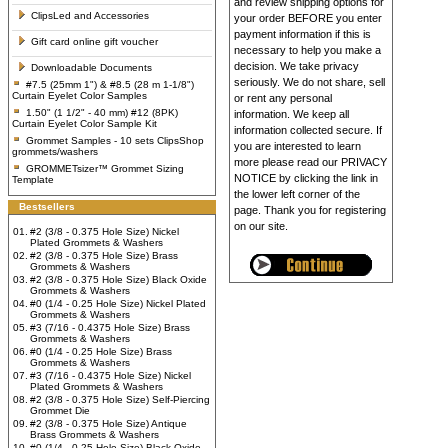
and review shipping options for
ClipsLed and Accessories
your order BEFORE you enter
payment information if this is
Gift card online gift voucher
necessary to help you make a
decision. We take privacy
Downloadable Documents
seriously. We do not share, sell
#7.5 (25mm 1") & #8.5 (28 m 1-1/8")
Curtain Eyelet Color Samples
or rent any personal
1.50" (1 1/2" - 40 mm) #12 (8PK)
information. We keep all
Curtain Eyelet Color Sample Kit
information collected secure. If
Grommet Samples - 10 sets ClipsShop
you are interested to learn
grommets/washers
more please read our PRIVACY
GROMMETsizer™ Grommet Sizing
NOTICE by clicking the link in
Template
the lower left corner of the
Bestsellers
page. Thank you for registering
on our site.
01.
#2 (3/8 - 0.375 Hole Size) Nickel
Plated Grommets & Washers
02.
#2 (3/8 - 0.375 Hole Size) Brass
Grommets & Washers
03.
#2 (3/8 - 0.375 Hole Size) Black Oxide
Grommets & Washers
04.
#0 (1/4 - 0.25 Hole Size) Nickel Plated
Grommets & Washers
05.
#3 (7/16 - 0.4375 Hole Size) Brass
Grommets & Washers
06.
#0 (1/4 - 0.25 Hole Size) Brass
Grommets & Washers
07.
#3 (7/16 - 0.4375 Hole Size) Nickel
Plated Grommets & Washers
08.
#2 (3/8 - 0.375 Hole Size) Self-Piercing
Grommet Die
09.
#2 (3/8 - 0.375 Hole Size) Antique
Brass Grommets & Washers
10.
#0 (1/4 - 0.25 Hole Size) Black Oxide