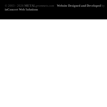
© 2003 - 2026
METAL
grommets.com
Website Designed and Developed
by
inConcert Web Solutions