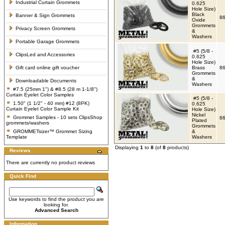
Industrial Curtain Grommets
0.625
Hole Size)
Black
Banner & Sign Grommets
86
Oxide
Grommets
Privacy Screen Grommets
&
Washers
Portable Garage Grommets
#5 (5/8 -
ClipsLed and Accessories
0.625
Hole Size)
Gift card online gift voucher
Brass
86
Grommets
&
Downloadable Documents
Washers
#7.5 (25mm 1") & #8.5 (28 m 1-1/8")
Curtain Eyelet Color Samples
#5 (5/8 -
1.50" (1 1/2" - 40 mm) #12 (8PK)
0.625
Curtain Eyelet Color Sample Kit
Hole Size)
Nickel
Grommet Samples - 10 sets ClipsShop
86
Plated
grommets/washers
Grommets
GROMMETsizer™ Grommet Sizing
&
Template
Washers
Displaying
1
to
8
(of
8
products)
Reviews
There are currently no product reviews
Quick Find
Use keywords to find the product you are
looking for.
Advanced Search
Information