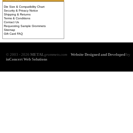
Die Size & Compatibility Chart
Security & Privacy Notice
Shipping & Returns
Terms & Conditions
Contact Us
Requesting Sample Grommets
Sitemap
Gift Card FAQ
© 2003 - 2026
METAL
grommets.com
Website Designed and Developed
by
inConcert Web Solutions