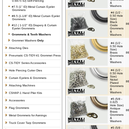
0.6875 ID) Self-Piercing
&
Washers
#7.5 (1'' ID) Metal Curtain Eyelet
Grommets
#4 (1/2 -
0.50 Hole
#8.5 (1-1/8" ID) Metal Curtain Eyelet
Size)
Grommets
Black
86
#12 ( 1-1/2" ID) Drapery & Curtain
Oxide
Eyelet Grommets
Grommets
&
Grommets &
Teeth Washers
Washers
Grommet Washers
Only
#4 (1/2 -
0.50 Hole
Attaching Dies
Size)
Brass
86
Pneumatic CS-TIDY-41 Grommet Press
Grommets
&
Washers
CS-TIDY Series Accessories
#4 (1/2 -
Hole Piercing Cutter Dies
0.50 Hole
Size)
Curtain Eyelets & Grommets
Nickel
86
Plated
Attaching Machines
Grommets
&
Washers
CSHAP-1 Hand Plier Kits
#5 (5/8 -
Accessories
0.625
Hole Size)
Flag Grommets
Antique
86
Brass
Grommets
Metal Grommets for Awnings
&
Washers
Truck Cover Tarp Grommets
#5 (5/8 -