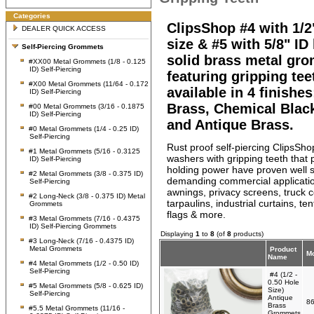
Categories
ClipsShop #4 with 1/2
DEALER QUICK ACCESS
size & #5 with 5/8" ID
Self-Piercing Grommets
solid brass metal gr
#XX00 Metal Grommets (1/8 - 0.125
ID) Self-Piercing
featuring gripping tee
#X00 Metal Grommets (11/64 - 0.172
available in 4 finishes
ID) Self-Piercing
Brass, Chemical Blac
#00 Metal Grommets (3/16 - 0.1875
ID) Self-Piercing
and Antique Brass.
#0 Metal Grommets (1/4 - 0.25 ID)
Self-Piercing
Rust proof self-piercing ClipsS
#1 Metal Grommets (5/16 - 0.3125
washers with gripping teeth that 
ID) Self-Piercing
holding power have proven well s
#2 Metal Grommets (3/8 - 0.375 ID)
demanding commercial applicati
Self-Piercing
awnings, privacy screens, truck c
#2 Long-Neck (3/8 - 0.375 ID) Metal
tarpaulins, industrial curtains, te
Grommets
flags & more.
#3 Metal Grommets (7/16 - 0.4375
ID) Self-Piercing Grommets
Displaying
1
to
8
(of
8
products)
#3 Long-Neck (7/16 - 0.4375 ID)
Metal Grommets
Product
Mo
Name
#4 Metal Grommets (1/2 - 0.50 ID)
Self-Piercing
#4 (1/2 -
0.50 Hole
#5 Metal Grommets (5/8 - 0.625 ID)
Size)
Self-Piercing
Antique
86
Brass
#5.5 Metal Grommets (11/16 -
Grommets