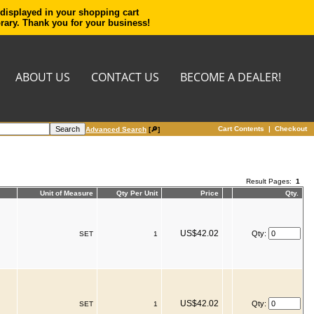
 displayed in your shopping cart
orary. Thank you for your business!
ABOUT US
CONTACT US
BECOME A DEALER!
Cart Contents
|
Checkout
Advanced Search
[🔎]
Result Pages:
1
Unit of Measure
Qty Per Unit
Price
Qty.
US$42.02
Qty:
SET
1
US$42.02
Qty:
SET
1