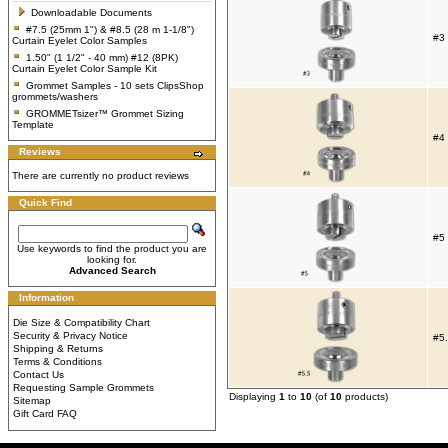
Downloadable Documents
#7.5 (25mm 1") & #8.5 (28 m 1-1/8")
#3 
Curtain Eyelet Color Samples
1.50" (1 1/2" - 40 mm) #12 (8PK)
Curtain Eyelet Color Sample Kit
Grommet Samples - 10 sets ClipsShop
grommets/washers
GROMMETsizer™ Grommet Sizing
Template
#4 
Reviews
There are currently no product reviews
Quick Find
#5 
Use keywords to find the product you are
looking for.
Advanced Search
Information
Die Size & Compatibility Chart
Security & Privacy Notice
#5.
Shipping & Returns
Terms & Conditions
Contact Us
Requesting Sample Grommets
Displaying
1
to
10
(of
10
products)
Sitemap
Gift Card FAQ