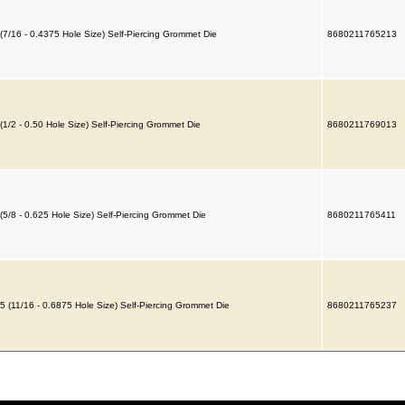
(7/16 - 0.4375 Hole Size) Self-Piercing Grommet Die
8680211765213
(1/2 - 0.50 Hole Size) Self-Piercing Grommet Die
8680211769013
(5/8 - 0.625 Hole Size) Self-Piercing Grommet Die
8680211765411
5 (11/16 - 0.6875 Hole Size) Self-Piercing Grommet Die
8680211765237