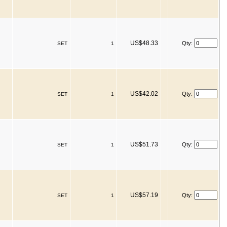
US$48.33
Qty:
SET
1
US$42.02
Qty:
SET
1
US$51.73
Qty:
SET
1
US$57.19
Qty:
SET
1