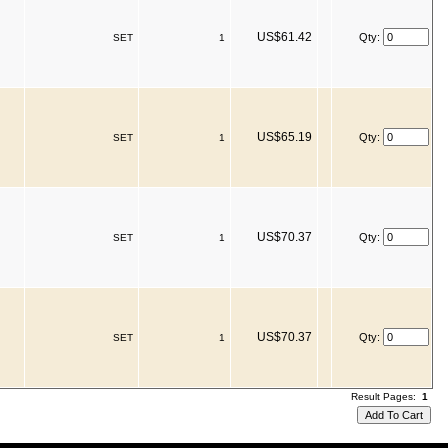
US$61.42
Qty:
SET
1
US$65.19
Qty:
SET
1
US$70.37
Qty:
SET
1
US$70.37
Qty:
SET
1
Result Pages:
1