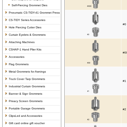
Self-Piercing Grommet Dies
Pneumatic CS-TIDY-41 Grommet Press
CS-TIDY Series Accessories
#0 
Hole Piercing Cutter Dies
Curtain Eyelets & Grommets
Attaching Machines
CSHAP-1 Hand Plier Kits
#00
Accessories
Flag Grommets
Metal Grommets for Awnings
Truck Cover Tarp Grommets
#1 
Industrial Curtain Grommets
Banner & Sign Grommets
Privacy Screen Grommets
Portable Garage Grommets
#2 
ClipsLed and Accessories
Gift card online gift voucher