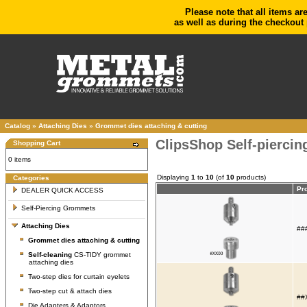
Please note that all items ar
as well as during the checkout 
Catalog
»
Attaching Dies
»
Grommet dies attaching & cutting
ClipsShop Self-piercin
Shopping Cart
0 items
Displaying
1
to
10
(of
10
products)
Categories
Pr
DEALER QUICK ACCESS
Self-Piercing Grommets
Attaching Dies
###
Grommet dies attaching & cutting
Self-cleaning
CS-TIDY grommet
attaching dies
Two-step dies for curtain eyelets
Two-step cut & attach dies
##X
Die Adapters & Adaptors