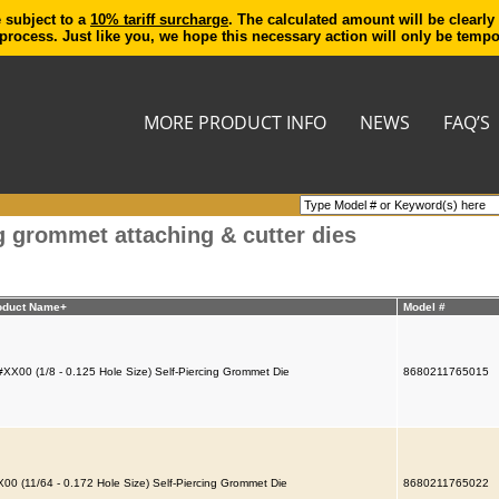
e subject to a
10% tariff surcharge
. The calculated amount will be clearly
process. Just like you, we hope this necessary action will only be temp
MORE PRODUCT INFO
NEWS
FAQ’S
g grommet attaching & cutter dies
oduct Name+
Model #
XX00 (1/8 - 0.125 Hole Size) Self-Piercing Grommet Die
8680211765015
00 (11/64 - 0.172 Hole Size) Self-Piercing Grommet Die
8680211765022