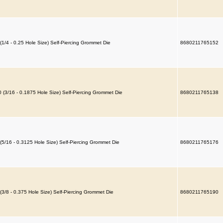
(1/4 - 0.25 Hole Size) Self-Piercing Grommet Die
8680211765152
 (3/16 - 0.1875 Hole Size) Self-Piercing Grommet Die
8680211765138
(5/16 - 0.3125 Hole Size) Self-Piercing Grommet Die
8680211765176
(3/8 - 0.375 Hole Size) Self-Piercing Grommet Die
8680211765190