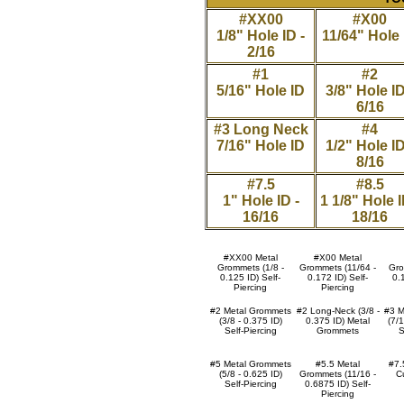
#XX00
#X00
1/8" Hole ID -
11/64" Hole 
2/16
#1
#2
5/16" Hole ID
3/8" Hole ID
6/16
#3 Long Neck
#4
7/16" Hole ID
1/2" Hole ID
8/16
#7.5
#8.5
1" Hole ID -
1 1/8" Hole I
16/16
18/16
#XX00 Metal
#X00 Metal
Grommets (1/8 -
Grommets (11/64 -
Gro
0.125 ID) Self-
0.172 ID) Self-
0.
Piercing
Piercing
#2 Metal Grommets
#2 Long-Neck (3/8 -
#3 M
(3/8 - 0.375 ID)
0.375 ID) Metal
(7/
Self-Piercing
Grommets
S
#5 Metal Grommets
#5.5 Metal
#7.5
(5/8 - 0.625 ID)
Grommets (11/16 -
Cu
Self-Piercing
0.6875 ID) Self-
Piercing