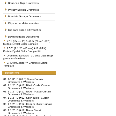
Banner & Sign Grommets
Privacy Screen Grommets
Portable Garage Grommets
ClipsLed and Accessories
Gift card online gift voucher
Downloadable Documents
#7.5 (25mm 1") & #8.5 (28 m 1-1/8")
Curtain Eyelet Color Samples
1.50" (1 1/2" - 40 mm) #12 (8PK)
Curtain Eyelet Color Sample Kit
Grommet Samples - 10 sets ClipsShop
grommets/washers
GROMMETsizer™ Grommet Sizing
Template
Bestsellers
01.
1-1/8" ID (#8.5) Brass Curtain
Grommets & Washers
02.
1 1/2" ID (#12) Black Oxide Curtain
Grommets & Washers
03.
1 1/2" ID (#12) Nickel Plated Curtain
Grommets & Washers
04.
1 1/2" ID (#12) Satin Nickel Curtain
Grommets & Washers
05.
1 1/2" ID (#12) Copper Oxide Curtain
Grommets & Washers
06.
1 1/2" ID (#12) Brass Curtain
Grommets & Washers