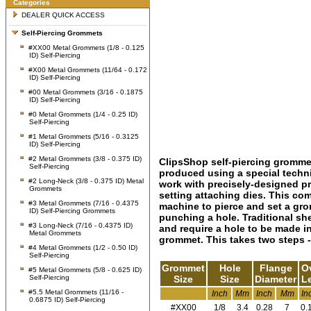
Categories
DEALER QUICK ACCESS
Self-Piercing Grommets
#XX00 Metal Grommets (1/8 - 0.125
ID) Self-Piercing
#X00 Metal Grommets (11/64 - 0.172
ID) Self-Piercing
#00 Metal Grommets (3/16 - 0.1875
ID) Self-Piercing
#0 Metal Grommets (1/4 - 0.25 ID)
Self-Piercing
#1 Metal Grommets (5/16 - 0.3125
ID) Self-Piercing
#2 Metal Grommets (3/8 - 0.375 ID)
ClipsShop self-piercing gromme
Self-Piercing
produced using a special techn
#2 Long-Neck (3/8 - 0.375 ID) Metal
work with precisely-designed p
Grommets
setting attaching dies. This c
#3 Metal Grommets (7/16 - 0.4375
machine to pierce and set a gro
ID) Self-Piercing Grommets
punching a hole. Traditional sh
#3 Long-Neck (7/16 - 0.4375 ID)
and require a hole to be made in
Metal Grommets
grommet. This takes two steps - 
#4 Metal Grommets (1/2 - 0.50 ID)
Self-Piercing
Grommet
Hole
Flange
Ov
#5 Metal Grommets (5/8 - 0.625 ID)
Self-Piercing
Size
Size
Diameter
L
#5.5 Metal Grommets (11/16 -
Inch
Mm
Inch
Mm
In
0.6875 ID) Self-Piercing
#XX00
1/8
3.4
0.28
7
0.