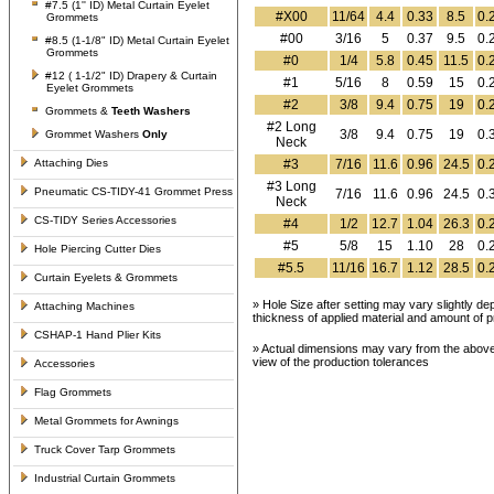
#7.5 (1'' ID) Metal Curtain Eyelet
#X00
11/64
4.4
0.33
8.5
0.
Grommets
#00
3/16
5
0.37
9.5
0.
#8.5 (1-1/8" ID) Metal Curtain Eyelet
Grommets
#0
1/4
5.8
0.45
11.5
0.
#12 ( 1-1/2" ID) Drapery & Curtain
#1
5/16
8
0.59
15
0.
Eyelet Grommets
#2
3/8
9.4
0.75
19
0.
Grommets &
Teeth Washers
#2 Long
3/8
9.4
0.75
19
0.
Grommet Washers
Only
Neck
Attaching Dies
#3
7/16
11.6
0.96
24.5
0.
#3 Long
Pneumatic CS-TIDY-41 Grommet Press
7/16
11.6
0.96
24.5
0.
Neck
CS-TIDY Series Accessories
#4
1/2
12.7
1.04
26.3
0.
#5
5/8
15
1.10
28
0.
Hole Piercing Cutter Dies
#5.5
11/16
16.7
1.12
28.5
0.
Curtain Eyelets & Grommets
» Hole Size after setting may vary slightly d
Attaching Machines
thickness of applied material and amount of 
CSHAP-1 Hand Plier Kits
» Actual dimensions may vary from the above f
view of the production tolerances
Accessories
Flag Grommets
Metal Grommets for Awnings
Truck Cover Tarp Grommets
Industrial Curtain Grommets