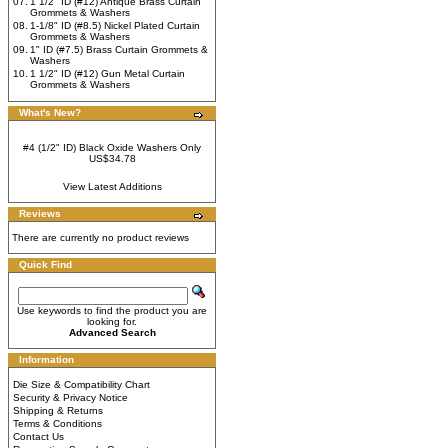
07.
1 1/2" ID (#12) Antique Brass Curtain
Grommets & Washers
08.
1-1/8" ID (#8.5) Nickel Plated Curtain
Grommets & Washers
09.
1" ID (#7.5) Brass Curtain Grommets &
Washers
10.
1 1/2" ID (#12) Gun Metal Curtain
Grommets & Washers
What's New?
#4 (1/2" ID) Black Oxide Washers Only
US$34.78
View Latest Additions
Reviews
There are currently no product reviews
Quick Find
Use keywords to find the product you are
looking for.
Advanced Search
Information
Die Size & Compatibility Chart
Security & Privacy Notice
Shipping & Returns
Terms & Conditions
Contact Us