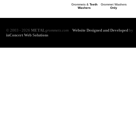
Grommets &
Teeth
Grommet Washers
Washers
Only
© 2003 - 2026
METAL
grommets.com
Website Designed and Developed
by
inConcert Web Solutions