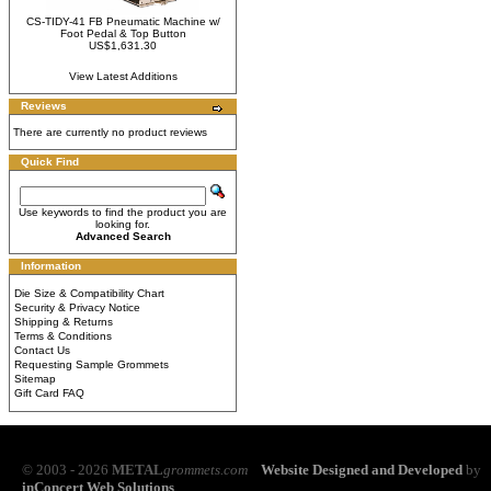
CS-TIDY-41 FB Pneumatic Machine w/
Foot Pedal & Top Button
US$1,631.30
View Latest Additions
Reviews
There are currently no product reviews
Quick Find
Use keywords to find the product you are
looking for.
Advanced Search
Information
Die Size & Compatibility Chart
Security & Privacy Notice
Shipping & Returns
Terms & Conditions
Contact Us
Requesting Sample Grommets
Sitemap
Gift Card FAQ
© 2003 - 2026
METAL
grommets.com
Website Designed and Developed
by
inConcert Web Solutions