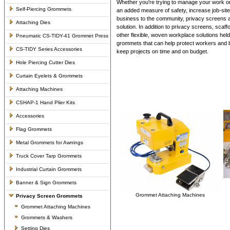
Whether you're trying to manage your work or
Self-Piercing Grommets
an added measure of safety, increase job-site
business to the community, privacy screens ar
Attaching Dies
solution. In addition to privacy screens, scaff
other flexible, woven workplace solutions held
Pneumatic CS-TIDY-41 Grommet Press
grommets that can help protect workers and b
CS-TIDY Series Accessories
keep projects on time and on budget.
Hole Piercing Cutter Dies
Curtain Eyelets & Grommets
Attaching Machines
CSHAP-1 Hand Plier Kits
Accessories
Flag Grommets
Metal Grommets for Awnings
Truck Cover Tarp Grommets
Industrial Curtain Grommets
Banner & Sign Grommets
Grommet Attaching Machines
Privacy Screen Grommets
Grommet Attaching Machines
Grommets & Washers
Setting Dies