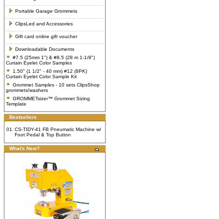
Portable Garage Grommets
ClipsLed and Accessories
Gift card online gift voucher
Downloadable Documents
#7.5 (25mm 1") & #8.5 (28 m 1-1/8")
Curtain Eyelet Color Samples
1.50" (1 1/2" - 40 mm) #12 (8PK)
Curtain Eyelet Color Sample Kit
Grommet Samples - 10 sets ClipsShop
grommets/washers
GROMMETsizer™ Grommet Sizing
Template
Bestsellers
01.
CS-TIDY-41 FB Pneumatic Machine w/
Foot Pedal & Top Button
What's New?