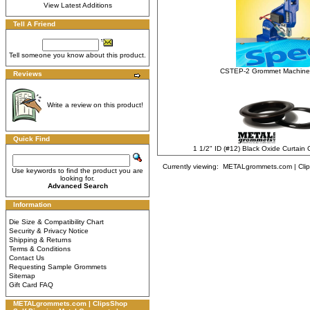
View Latest Additions
Tell A Friend
Tell someone you know about this product.
CSTEP-2 Grommet Machine
Reviews
Write a review on this product!
Quick Find
1 1/2" ID (#12) Black Oxide Curtai
Currently viewing:
METALgrommets.com | Clips
Use keywords to find the product you are
looking for.
Advanced Search
Information
Die Size & Compatibility Chart
Security & Privacy Notice
Shipping & Returns
Terms & Conditions
Contact Us
Requesting Sample Grommets
Sitemap
Gift Card FAQ
METALgrommets.com | ClipsShop