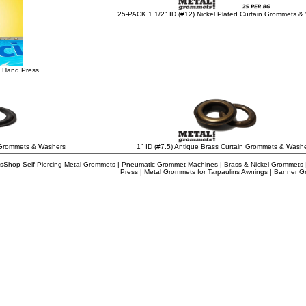
25-PACK 1 1/2" ID (#12) Nickel Plated Curtain Grommets &
 Hand Press
n Grommets & Washers
1" ID (#7.5) Antique Brass Curtain Grommets & Wash
Shop Self Piercing Metal Grommets | Pneumatic Grommet Machines | Brass & Nickel Grommets | A
Press | Metal Grommets for Tarpaulins Awnings | Banner 