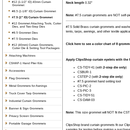
#12 (1-1/2" ID) 40mm Curtain
Neck length
0.32"
Grommet
#8.5 (1-1/8" ID) Curtain Grommet
Note:
#7.5 curtain grommets are NOT self-pie
#7.5 (1" ID) Curtain Grommet
#12 Grommet Attaching Tools, Cutter
Dies, and Two-Step Dies
#7.5 Solid Brass curtain grommets and washe
tents, tarps, awnings, and other textile applic
#8.5 Grommet Dies
#7.5 Grommet Dies
Click here to see a color chart of 8 gromme
#12 (40mm) Curtain Grommets,
Cutter Die & Setting Tool Packages
Attaching Machines
Apply ClipsShop curtain eyelets with the
CSHAP-1 Hand Plier Kits
CS-TIDY-41 (with
2-step die only
)
Accessories
CSBUR-1
CSTEP-2 (with
2-step die only
)
Flag Grommets
#7.5 grommet hand setting tool
Metal Grommets for Awnings
CS-PIC-2
CS-PIC-3
Truck Cover Tarp Grommets
CS-TIDY-51
CS-DAM-03
Industrial Curtain Grommets
Banner & Sign Grommets
Note:
This size grommet will NOT fit the C
Privacy Screen Grommets
Portable Garage Grommets
ClipsShop brand curtain grommets fit our Cli
samples for testing before making a purchas