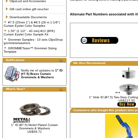
ClipsLed and Accessories
Gift card online gift voucher
Alternate Part Numbers associated with t
Downloadable Documents
#7.5 (25mm 1") & #8.5 (28 m 1-1/8")
Curtain Eyelet Color Samples
1.50" (1 1/2" - 40 mm) #12 (8PK)
Curtain Eyelet Color Sample Kit
Grommet Samples - 10 sets ClipsShop
grommets/washers
GROMMETsizer™ Grommet Sizing
Template
Notifications
We Also Recommend
Notify me of updates to
1" ID
(#7.5) Brass Curtain
Grommets & Washers
What's New?
1" Hole ID (#7.5) Two-Step Cuttin
US$127.50
Customers who bought this product also p
1" ID (#7.5) Nickel Plated Curtain
Grommets & Washers
US$59.71