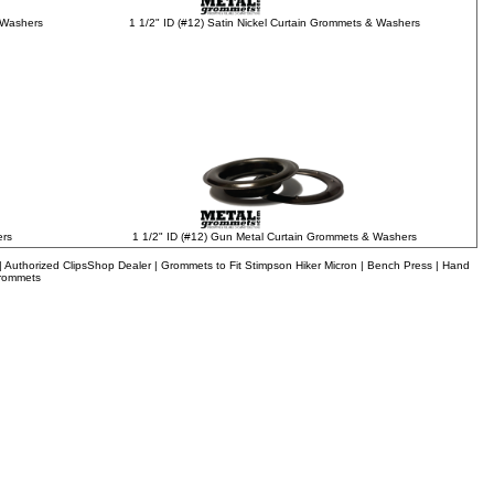
1 1/2" ID (#12) Satin Nickel Curtain Grommets & Washers
 Washers
1 1/2" ID (#12) Gun Metal Curtain Grommets & Washers
ers
uthorized ClipsShop Dealer | Grommets to Fit Stimpson Hiker Micron | Bench Press | Hand
Grommets