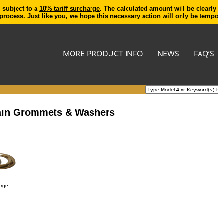
e subject to a
10% tariff surcharge
. The calculated amount will be clearly
process. Just like you, we hope this necessary action will only be temp
MORE PRODUCT INFO
NEWS
FAQ’S
rtain Grommets & Washers
arge