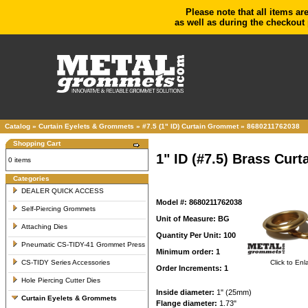
Please note that all items ar
as well as during the checkout 
Catalog
»
Curtain Eyelets & Grommets
»
#7.5 (1" ID) Curtain Grommet
»
8680211762038
Shopping Cart
1" ID (#7.5) Brass Cu
0 items
Categories
DEALER QUICK ACCESS
Model #: 8680211762038
Self-Piercing Grommets
Unit of Measure: BG
Attaching Dies
Quantity Per Unit: 100
Pneumatic CS-TIDY-41 Grommet Press
Minimum order: 1
CS-TIDY Series Accessories
Click to Enl
Order Increments: 1
Hole Piercing Cutter Dies
Inside diameter:
1" (25mm)
Curtain Eyelets & Grommets
Flange diameter:
1.73"