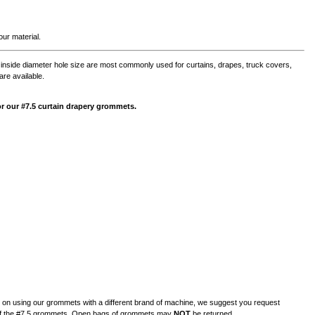
ur material.
nside diameter hole size are most commonly used for curtains, drapes, truck covers,
are available.
 for our #7.5 curtain drapery grommets.
n on using our grommets with a different brand of machine, we suggest you request
of the #7.5 grommets.
Open bags of grommets may
NOT
be returned.