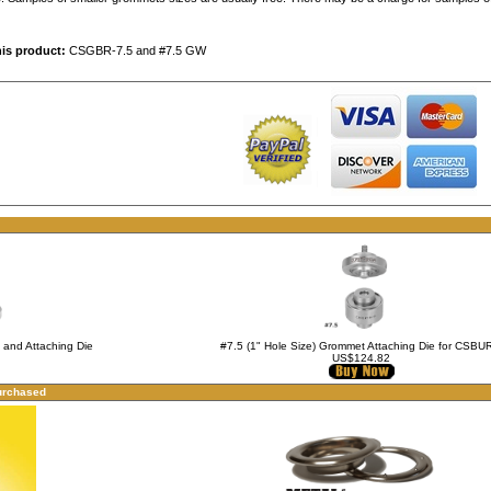
his product:
CSGBR-7.5 and #7.5 GW
g and Attaching Die
#7.5 (1" Hole Size) Grommet Attaching Die for CSBU
US$124.82
urchased