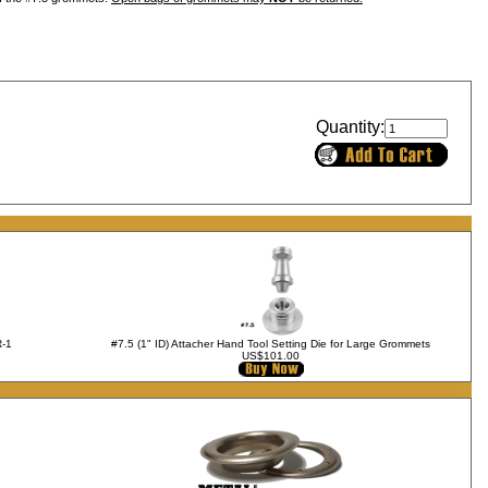
Quantity:
R-1
#7.5 (1" ID) Attacher Hand Tool Setting Die for Large Grommets
US$101.00