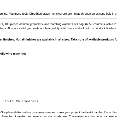
rcing. You must apply ClipsShop brass metal curtain grommets through an existing hole in yo
rs, 100 pieces of metal grommets, and matching washers per bag. #7.5 Grommets with a 1" i
ations. All of our metal grommets are heavy-duty solid brass and will not rust. 4 stock finishes 
t finishes. Not all finishes are available in all sizes. Take note of available products
 following machines:
STEP-1 or CSTON-1 hand press.
psShop brand dies so buy grommets now and make your project the best it can be. If you pla
e. Samples of smaller grommets sizes are usually free. There may be a charge for samples 