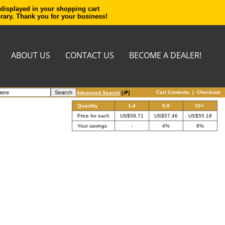
 displayed in your shopping cart
orary. Thank you for your business!
ABOUT US
CONTACT US
BECOME A DEALER!
Cart Contents
|
Checkout
Advanced Search
[🔎]
Quantity
1-4
5-9
10+
Price for each
US$59.71
US$57.46
US$55.18
Your savings
-
4%
8%