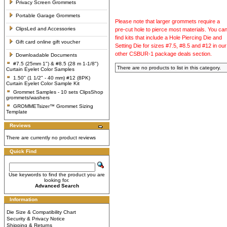
Privacy Screen Grommets
Portable Garage Grommets
Please note that larger grommets require a
ClipsLed and Accessories
pre-cut hole to pierce most materials. You ca
find kits that include a Hole Piercing Die and
Gift card online gift voucher
Setting Die for sizes #7.5, #8.5 and #12 in our
other CSBUR-1 package deals section.
Downloadable Documents
#7.5 (25mm 1") & #8.5 (28 m 1-1/8")
There are no products to list in this category.
Curtain Eyelet Color Samples
1.50" (1 1/2" - 40 mm) #12 (8PK)
Curtain Eyelet Color Sample Kit
Grommet Samples - 10 sets ClipsShop
grommets/washers
GROMMETsizer™ Grommet Sizing
Template
Reviews
There are currently no product reviews
Quick Find
Use keywords to find the product you are
looking for.
Advanced Search
Information
Die Size & Compatibility Chart
Security & Privacy Notice
Shipping & Returns