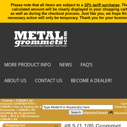
Please note that all items are subject to a
10% tariff surcharge
. Th
calculated amount will be clearly displayed in your shopping cart
as well as during the checkout process. Just like you, we hope thi
necessary action will only be temporary. Thank you for your busine
MORE PRODUCT INFO
NEWS
FAQ’S
ABOUT US
CONTACT US
BECOME A DEALER!
Catalog
»
CSBUR-1 all-
inclusive STARTER KITS
»
Cart
CSBUR-1 Kits w/ Setting Die &
Contents
Grommets
»
CSBUR-1 Kit
|
Advanced Search
[🔎]
w/setting die by grommet
Checkout
SIZE
»
#8.5 (1 1/8) Grommet
CSBUR-1 Kit
#8.5 (1 1/8) Grommet
Shopping Cart