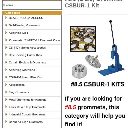
CSBUR-1 Kit
0 items
Categories
DEALER QUICK ACCESS
Self-Piercing Grommets
Attaching Dies
Pneumatic CS-TIDY-41 Grommet Press
CS-TIDY Series Accessories
Hole Piercing Cutter Dies
Curtain Eyelets & Grommets
Attaching Machines
CSHAP-1 Hand Plier Kits
Accessories
Flag Grommets
If you are looking for
Metal Grommets for Awnings
#8.5
grommets, this
Truck Cover Tarp Grommets
category will help you
Industrial Curtain Grommets
Banner & Sign Grommets
find it!