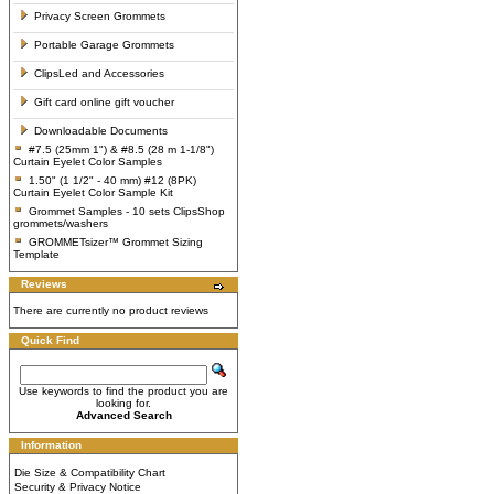
Privacy Screen Grommets
Portable Garage Grommets
ClipsLed and Accessories
Gift card online gift voucher
Downloadable Documents
#7.5 (25mm 1") & #8.5 (28 m 1-1/8")
Curtain Eyelet Color Samples
1.50" (1 1/2" - 40 mm) #12 (8PK)
Curtain Eyelet Color Sample Kit
Grommet Samples - 10 sets ClipsShop
grommets/washers
GROMMETsizer™ Grommet Sizing
Template
Reviews
There are currently no product reviews
Quick Find
Use keywords to find the product you are
looking for.
Advanced Search
Information
Die Size & Compatibility Chart
Security & Privacy Notice