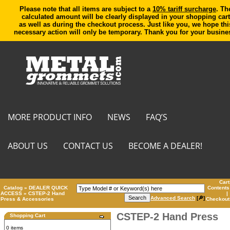
Please note that all items are subject to a
10% tariff surcharge
. Th
calculated amount will be clearly displayed in your shopping cart
as well as during the checkout process. Just like you, we hope thi
necessary action will only be temporary. Thank you for your busine
MORE PRODUCT INFO
NEWS
FAQ’S
ABOUT US
CONTACT US
BECOME A DEALER!
Cart
Catalog
»
DEALER QUICK
Contents
ACCESS
»
CSTEP-2 Hand
|
Advanced Search
[🔎]
Press & Accessories
Checkout
CSTEP-2 Hand Press
Shopping Cart
0 items