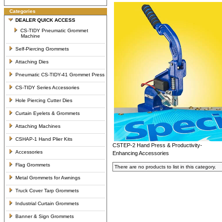
Categories
DEALER QUICK ACCESS
CS-TIDY Pneumatic Grommet
Machine
Self-Piercing Grommets
Attaching Dies
Pneumatic CS-TIDY-41 Grommet Press
CS-TIDY Series Accessories
Hole Piercing Cutter Dies
Curtain Eyelets & Grommets
Attaching Machines
CSHAP-1 Hand Plier Kits
CSTEP-2 Hand Press & Productivity-
Accessories
Enhancing Accessories
Flag Grommets
There are no products to list in this category.
Metal Grommets for Awnings
Truck Cover Tarp Grommets
Industrial Curtain Grommets
Banner & Sign Grommets