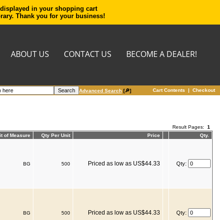
 displayed in your shopping cart
orary. Thank you for your business!
ABOUT US
CONTACT US
BECOME A DEALER!
Cart Contents
|
Checkout
Advanced Search
[🔎]
Result Pages:
1
it of Measure
Qty Per Unit
Price
Qty.
Priced as low as US$44.33
Qty:
BG
500
Priced as low as US$44.33
Qty:
BG
500