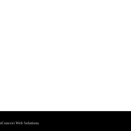
inConcert Web Solutions