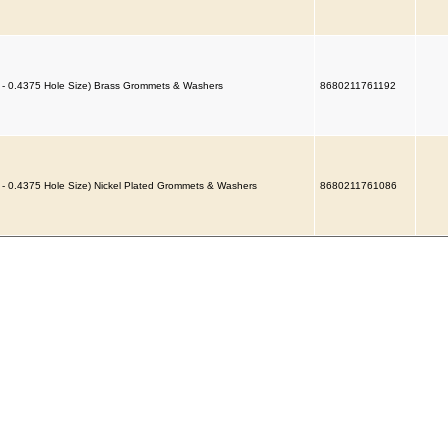
 - 0.4375 Hole Size) Brass Grommets & Washers
8680211761192
 - 0.4375 Hole Size) Nickel Plated Grommets & Washers
8680211761086