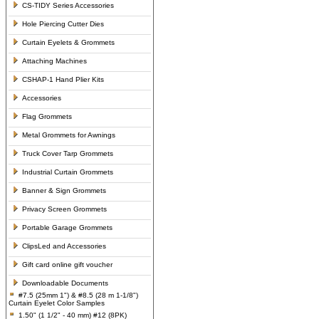
CS-TIDY Series Accessories
Hole Piercing Cutter Dies
Curtain Eyelets & Grommets
Attaching Machines
CSHAP-1 Hand Plier Kits
Accessories
Flag Grommets
Metal Grommets for Awnings
Truck Cover Tarp Grommets
Industrial Curtain Grommets
Banner & Sign Grommets
Privacy Screen Grommets
Portable Garage Grommets
ClipsLed and Accessories
Gift card online gift voucher
Downloadable Documents
#7.5 (25mm 1") & #8.5 (28 m 1-1/8")
Curtain Eyelet Color Samples
1.50" (1 1/2" - 40 mm) #12 (8PK)