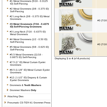
#1 Metal Grommets (5/16 - 0.3125
ID) Self-Piercing
#2 Metal Grommets (3/8 - 0.375 ID)
Self-Piercing
#2 Long-Neck (3/8 - 0.375 ID) Metal
Grommets
#3 (7/16
#3 Metal Grommets (7/16 - 0.4375
ID) Self-Piercing Grommets
#3 Long-Neck (7/16 - 0.4375 ID)
Metal Grommets
#4 Metal Grommets (1/2 - 0.50 ID)
Self-Piercing
#3 (7/16
#5 Metal Grommets (5/8 - 0.625 ID)
Self-Piercing
#5.5 Metal Grommets (11/16 -
0.6875 ID) Self-Piercing
Displaying
1
to
4
(of
4
products)
#7.5 (1'' ID) Metal Curtain Eyelet
Grommets
#8.5 (1-1/8" ID) Metal Curtain Eyelet
Grommets
#12 ( 1-1/2" ID) Drapery & Curtain
Eyelet Grommets
Grommets &
Teeth Washers
Grommet Washers
Only
Attaching Dies
Pneumatic CS-TIDY-41 Grommet Press