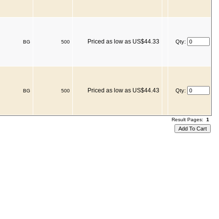
Priced as low as US$44.33
Qty:
BG
500
Priced as low as US$44.43
Qty:
BG
500
Result Pages:
1