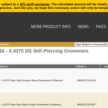
e subject to a
10% tariff surcharge
. The calculated amount will be clearly
process. Just like you, we hope this necessary action will only be temp
MORE PRODUCT INFO
NEWS
FAQ’S
Grommets
6 - 0.4375 ID) Self-Piercing Grommets
t Name+
Model #
Un
 - 0.4375 Hole Size) Antique Brass Grommets & Washers
8680211761413
 - 0.4375 Hole Size) Black Oxide Grommets & Washers
8680211761307