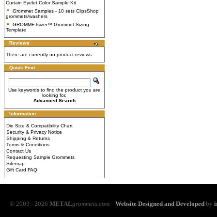
Curtain Eyelet Color Sample Kit
Grommet Samples - 10 sets ClipsShop
grommets/washers
GROMMETsizer™ Grommet Sizing
Template
Reviews
There are currently no product reviews
Quick Find
Use keywords to find the product you are
looking for.
Advanced Search
Information
Die Size & Compatibility Chart
Security & Privacy Notice
Shipping & Returns
Terms & Conditions
Contact Us
Requesting Sample Grommets
Sitemap
Gift Card FAQ
© 2003 - 2026
METAL
grommets.com
Website Designed and Developed
by