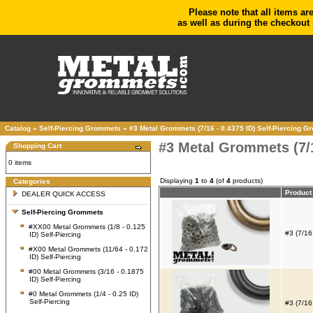
Please note that all items ar
as well as during the checkout 
Catalog
»
Self-Piercing Grommets
»
#3 Metal Grommets (7/16 - 0.4375 ID) Self-Piercing 
#3 Metal Grommets (7/1
Shopping Cart
0 items
Displaying
1
to
4
(of
4
products)
Categories
Produc
DEALER QUICK ACCESS
Self-Piercing Grommets
#XX00 Metal Grommets (1/8 - 0.125
#3 (7/16
ID) Self-Piercing
#X00 Metal Grommets (11/64 - 0.172
ID) Self-Piercing
#00 Metal Grommets (3/16 - 0.1875
ID) Self-Piercing
#0 Metal Grommets (1/4 - 0.25 ID)
Self-Piercing
#3 (7/16