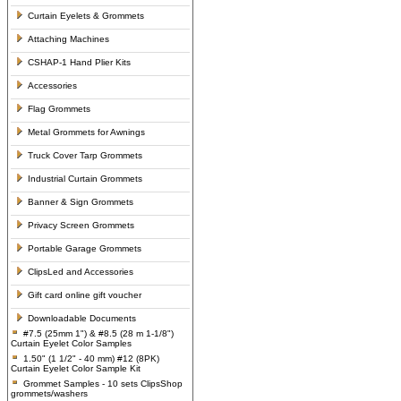
Curtain Eyelets & Grommets
Attaching Machines
CSHAP-1 Hand Plier Kits
Accessories
Flag Grommets
Metal Grommets for Awnings
Truck Cover Tarp Grommets
Industrial Curtain Grommets
Banner & Sign Grommets
Privacy Screen Grommets
Portable Garage Grommets
ClipsLed and Accessories
Gift card online gift voucher
Downloadable Documents
#7.5 (25mm 1") & #8.5 (28 m 1-1/8")
Curtain Eyelet Color Samples
1.50" (1 1/2" - 40 mm) #12 (8PK)
Curtain Eyelet Color Sample Kit
Grommet Samples - 10 sets ClipsShop
grommets/washers