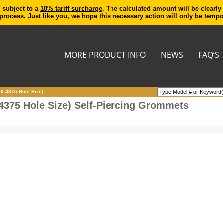
e subject to a
10% tariff surcharge
. The calculated amount will be clearly
process. Just like you, we hope this necessary action will only be temp
MORE PRODUCT INFO
NEWS
FAQ’S
 0.4375 Hole Size)
.4375 Hole Size) Self-Piercing Grommets