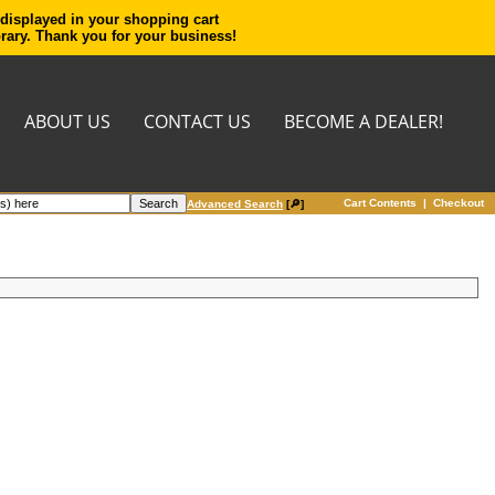
 displayed in your shopping cart
orary. Thank you for your business!
ABOUT US
CONTACT US
BECOME A DEALER!
Cart Contents
|
Checkout
Advanced Search
[🔎]