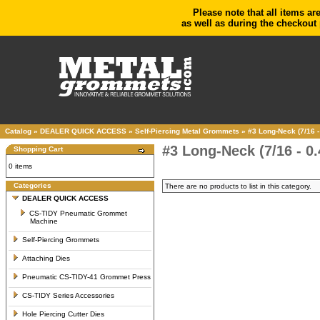
Please note that all items ar
as well as during the checkout 
Catalog
»
DEALER QUICK ACCESS
»
Self-Piercing Metal Grommets
»
#3 Long-Neck (7/16 -
#3 Long-Neck (7/16 - 0
Shopping Cart
0 items
Categories
There are no products to list in this category.
DEALER QUICK ACCESS
CS-TIDY Pneumatic Grommet
Machine
Self-Piercing Grommets
Attaching Dies
Pneumatic CS-TIDY-41 Grommet Press
CS-TIDY Series Accessories
Hole Piercing Cutter Dies