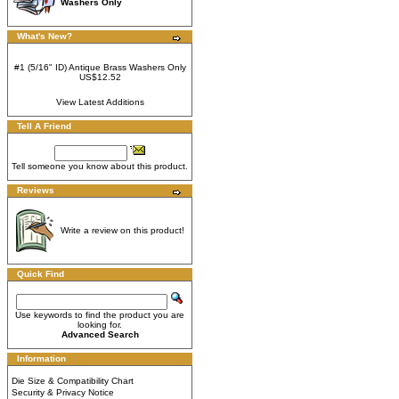
Washers Only
What's New?
#1 (5/16" ID) Antique Brass Washers Only
US$12.52
View Latest Additions
Tell A Friend
Tell someone you know about this product.
Reviews
Write a review on this product!
Quick Find
Use keywords to find the product you are
looking for.
Advanced Search
Information
Die Size & Compatibility Chart
Security & Privacy Notice