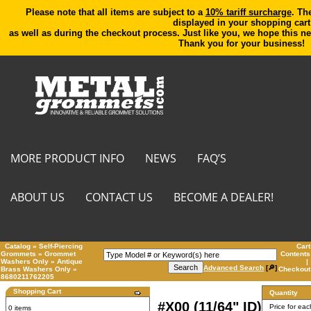
Please note that all items are subject to a
10% tariff surcharge
. Th
displayed in your shopping cart
as well as during the checkout process. Just like you, we hope this ne
Thank you for your business!
MORE PRODUCT INFO
NEWS
FAQ’S
ABOUT US
CONTACT US
BECOME A DEALER!
Catalog
»
Self-Piercing
Cart
Grommets
»
Grommet
Contents
Washers
Only
»
Antique
|
Advanced Search
[🔎]
Brass Washers Only
»
Checkout
8680211762205
Shopping Cart
Quantity
#X00 (11/64" ID)
Price for eac
0 items