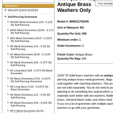
Antique Brass
Your savings
Categories
Washers Only
DEALER QUICK ACCESS
Self-Piercing Grommets
Model #: 8680211762205
#XX00 Metal Grommets (1/8 - 0.125
ID) Self-Piercing
Unit of Measure: BG
#X00 Metal Grommets (11/64 - 0.172
ID) Self-Piercing
Quantity Per Unit: 500
#00 Metal Grommets (3/16 - 0.1875
Minimum order: 1
ID) Self-Piercing
Order Increments: 1
#0 Metal Grommets (1/4 - 0.25 ID)
Self-Piercing
#1 Metal Grommets (5/16 - 0.3125
Finish Color:
Antique Brass
ID) Self-Piercing
Quantity Per Bag:
500
#2 Metal Grommets (3/8 - 0.375 ID)
Self-Piercing
#2 Long-Neck (3/8 - 0.375 ID) Metal
Grommets
11/64" ID Solid brass washers with an
antiqu
#3 Metal Grommets (7/16 - 0.4375
piercing antique brass metal grommets. Bags 
ID) Self-Piercing Grommets
sold together with matching washers. This p
#3 Long-Neck (7/16 - 0.4375 ID)
are not sold separately. You do not need to 
Metal Grommets
planning to do something less typical which c
#4 Metal Grommets (1/2 - 0.50 ID)
materials work better with two washers. Additi
Self-Piercing
brass, chemical black oxide, and others tend 
#5 Metal Grommets (5/8 - 0.625 ID)
If you set a lot of grommets with multiple wa
Self-Piercing
washers to go with your grommets.
#5.5 Metal Grommets (11/16 -