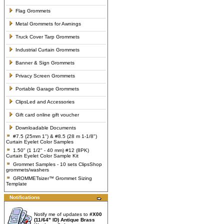
Flag Grommets
Metal Grommets for Awnings
Truck Cover Tarp Grommets
Industrial Curtain Grommets
Banner & Sign Grommets
Privacy Screen Grommets
Portable Garage Grommets
ClipsLed and Accessories
Gift card online gift voucher
Downloadable Documents
#7.5 (25mm 1") & #8.5 (28 m 1-1/8")
Curtain Eyelet Color Samples
1.50" (1 1/2" - 40 mm) #12 (8PK)
Curtain Eyelet Color Sample Kit
Grommet Samples - 10 sets ClipsShop
grommets/washers
GROMMETsizer™ Grommet Sizing
Template
Notifications
Notify me of updates to
#X00
(11/64" ID) Antique Brass