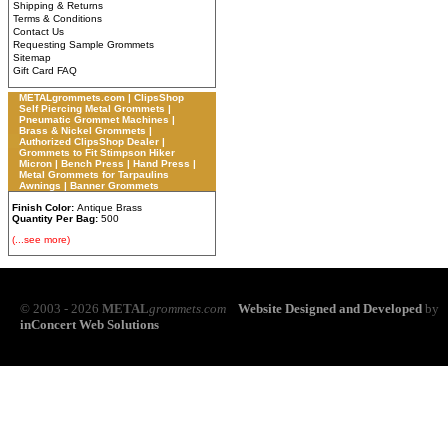
Shipping & Returns
Terms & Conditions
Contact Us
Requesting Sample Grommets
Sitemap
Gift Card FAQ
METALgrommets.com | ClipsShop
Self Piercing Metal Grommets |
Pneumatic Grommet Machines |
Brass & Nickel Grommets |
Authorized ClipsShop Dealer |
Grommets to Fit Stimpson Hiker
Micron | Bench Press | Hand Press |
Metal Grommets for Tarpaulins
Awnings | Banner Grommets
Finish Color:
Antique Brass
Quantity Per Bag:
500
(...see more)
© 2003 - 2026
METAL
grommets.com
Website Designed and Developed
by
inConcert Web Solutions