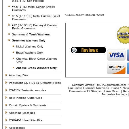
0.6875 ID) Self-Piercing
#7.5 (1'' ID) Metal Curtain Eyelet
Grommets
CSGAB-XOOW, 8680211762205
#8.5 (1-1/8" ID) Metal Curtain Eyelet
Grommets
#12 ( 1-1/2" ID) Drapery & Curtain
Eyelet Grommets
Grommets &
Teeth Washers
Grommet Washers
Only
Nickel Washers Only
Brass Washers Only
Chemical Black Oxide Washers
Only
Antique Brass Washers Only
Attaching Dies
Pneumatic CS-TIDY-41 Grommet Press
Currently viewing:
METALgrommets.com | Cl
Pneumatic Grommet Machines | Brass & Nicke
CS-TIDY Series Accessories
Grommets to Fit Stimpson Hiker Micron | Ben
Tarpaulins Awnings
Hole Piercing Cutter Dies
Curtain Eyelets & Grommets
Attaching Machines
CSHAP-1 Hand Plier Kits
Accessories