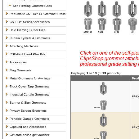
Self-Piercing Grommet Dies
Pneumatic CS-TIDY-41 Grommet Press
CS-TIDY Series Accessories
Hole Piercing Cutter Dies
Curtain Eyelets & Grommets
Attaching Machines
Click on one of the self-pie
CSHAP-1 Hand Plier Kits
ClipsShop grommet attachin
Accessories
professional grade setting
Flag Grommets
Displaying
1
to
13
(of
13
products)
Metal Grommets for Awnings
Prod
Truck Cover Tarp Grommets
Industrial Curtain Grommets
###X
Banner & Sign Grommets
Privacy Screen Grommets
Portable Garage Grommets
ClipsLed and Accessories
##X0
Gift card online gift voucher