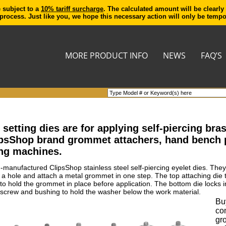
e subject to a
10% tariff surcharge
. The calculated amount will be clearly
process. Just like you, we hope this necessary action will only be temp
MORE PRODUCT INFO
NEWS
FAQ’S
etting dies are for applying self-piercing br
ipsShop brand grommet attachers, hand bench
ng machines.
n-manufactured ClipsShop stainless steel self-piercing eyelet dies. The
t a hole and attach a metal grommet in one step. The top attaching die
ed to hold the grommet in place before application. The bottom die lock
screw and bushing to hold the washer below the work material.
Buy
co
gr