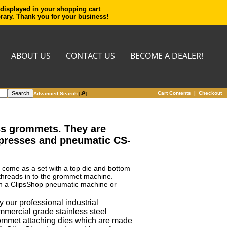
 displayed in your shopping cart
orary. Thank you for your business!
ABOUT US
CONTACT US
BECOME A DEALER!
Cart Contents
|
Checkout
Advanced Search
[🔎]
ass grommets. They are
 presses and pneumatic CS-
y come as a set with a top die and bottom
 threads in to the grommet machine.
s in a ClipsShop pneumatic machine or
 our professional industrial
mmercial grade stainless steel
ommet attaching dies which are made