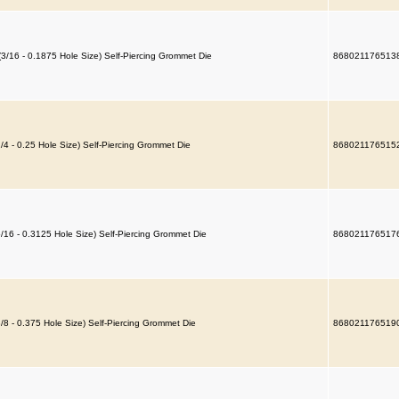
(3/16 - 0.1875 Hole Size) Self-Piercing Grommet Die
868021176513
1/4 - 0.25 Hole Size) Self-Piercing Grommet Die
868021176515
5/16 - 0.3125 Hole Size) Self-Piercing Grommet Die
868021176517
3/8 - 0.375 Hole Size) Self-Piercing Grommet Die
868021176519