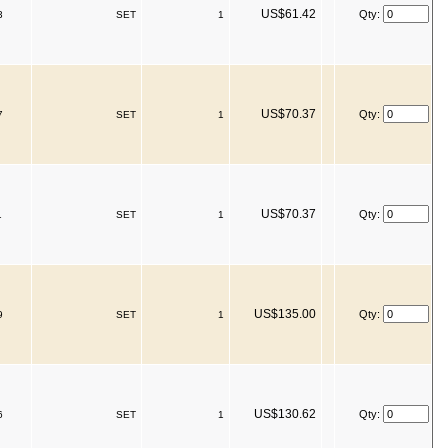
US$61.42
Qty:
3
SET
1
US$70.37
Qty:
7
SET
1
US$70.37
Qty:
1
SET
1
US$135.00
Qty:
9
SET
1
US$130.62
Qty:
6
SET
1