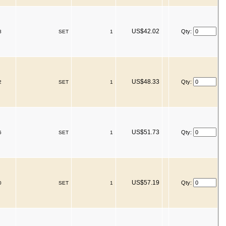
US$42.02
Qty:
8
SET
1
US$48.33
Qty:
2
SET
1
US$51.73
Qty:
6
SET
1
US$57.19
Qty:
0
SET
1