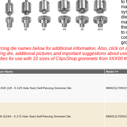
to
mat
sys
di
ma
the
to 
co
gr
rcing die names below for additional information. Also, click on a
g die, additional pictures and important suggestions about usi
 dies for use with 10 sizes of ClipsShop grommets from #XX00 t
uct Name
Model #+
X00 (1/8 - 0.125 Hole Size) Self-Piercing Grommet Die
868021176501
0 (11/64 - 0.172 Hole Size) Self-Piercing Grommet Die
868021176502