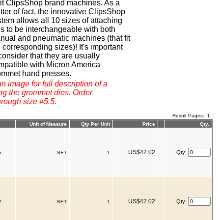
 fit ClipsShop brand machines. As a
ter of fact, the innovative ClipsShop
tem allows all 10 sizes of attaching
es to be interchangeable with both
nual and pneumatic machines (that fit
 corresponding sizes)! It's important
consider that they are usually
mpatible with Micron America
ommet hand presses.
n image for full description of a
ng the grommet dies. Order
hrough size #5.5.
Result Pages:
1
Unit of Measure
Qty Per Unit
Price
Qty.
US$42.02
Qty:
5
SET
1
US$42.02
Qty:
2
SET
1