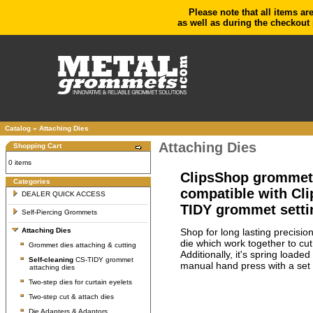
Please note that all items ar
as well as during the checkout 
Catalog
»
Attaching Dies
Attaching Dies
Shopping Cart
0 items
ClipsShop grommet s
Categories
compatible with Cl
DEALER QUICK ACCESS
TIDY grommet setti
Self-Piercing Grommets
Shop for long lasting precisio
Attaching Dies
die which work together to cu
Grommet dies attaching & cutting
Additionally, it's spring load
Self-cleaning
CS-TIDY grommet
manual hand press with a set 
attaching dies
Two-step dies for curtain eyelets
Two-step cut & attach dies
Die Adapters & Adaptors