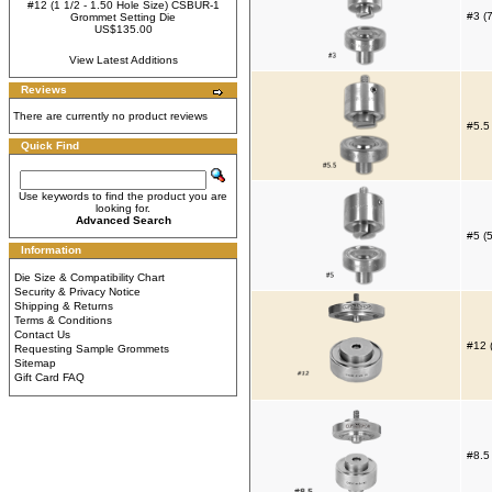
#12 (1 1/2 - 1.50 Hole Size) CSBUR-1
#3 (
Grommet Setting Die
US$135.00
View Latest Additions
Reviews
There are currently no product reviews
#5.5
Quick Find
Use keywords to find the product you are
looking for.
Advanced Search
#5 (
Information
Die Size & Compatibility Chart
Security & Privacy Notice
Shipping & Returns
Terms & Conditions
Contact Us
#12 
Requesting Sample Grommets
Sitemap
Gift Card FAQ
#8.5