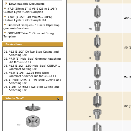
Downloadable Documents
#7.5 (25mm 1") & #8.5 (28 m 1-1/8")
Curtain Eyelet Color Samples
1.50" (1 1/2" - 40 mm) #12 (8PK)
#00 
Curtain Eyelet Color Sample Kit
Grommet Samples - 10 sets ClipsShop
grommets/washers
GROMMETsizer™ Grommet Sizing
Template
Bestsellers
#0 (
01.
#12 (1 1/2" ID) Two-Step Cutting and
Attaching Die
02.
#7.5 (1" Hole Size) Grommet Attaching
Die for CSBUR-1
03.
#12 (1 1/2 - 1.50 Hole Size) CSBUR-1
Grommet Setting Die
04.
#8.5 (1 1/8 - 1.125 Hole Size)
Grommet Attacher Die for CSBUR-1
#1 (
05.
1" Hole ID (#7.5) Two-Step Cutting and
Attaching Die
06.
1 1/8" ID (#8.5) Two-Step Cutting and
Attaching Die
What's New?
#2 (