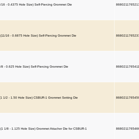
7/16 - 0.4375 Hole Size) Self-Piercing Grommet Die
868021176521
 (11/16 - 0.6875 Hole Size) Self-Piercing Grommet Die
868021176523
5/8 - 0.625 Hole Size) Self-Piercing Grommet Die
868021176541
(1 1/2 - 1.50 Hole Size) CSBUR-1 Grommet Setting Die
868021176545
 (1 1/8 - 1.125 Hole Size) Grommet Attacher Die for CSBUR-1
868021176546