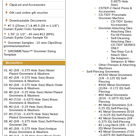
0.6875 Hole
ClipsLed and Accessories
Size)
CSTEP-2 Hand Press &
Accessories
Gift card online gift voucher
CS-TIDY Pneumatic
Grommet Machine
Downloadable Documents
CS-TIDY Series
Accessories
#7.5 (25mm 1") & #8.5 (28 m 1-1/8")
Grommet Attaching Dies
Curtain Eyelet Color Samples
Attaching Dies
1.50" (1 1/2" - 40 mm) #12 (8PK)
For All Presses
Curtain Eyelet Color Sample Kit
Self-Cleaning
Attaching Dies -
Grommet Samples - 10 sets ClipsShop
CS-TIDY SERIES
grommets/washers
ONLY
GROMMETsizer™ Grommet Sizing
Two-Step Cut &
Template
Attach Dies
Die Adapters -
Stimpson & Hiker
Bestsellers
Other Presses & Attaching
Machines
01.
#2 (3/8 - 0.375 Hole Size) Nickel
Self-Piercing Grommets
Plated Grommets & Washers
#XX00 Metal Grommets
02.
#2 (3/8 - 0.375 Hole Size) Brass
(1/8 - 0.125 ID) Self-
Grommets & Washers
Piercing
03.
#2 (3/8 - 0.375 Hole Size) Black Oxide
#X00 Metal Grommets
Grommets & Washers
(11/64 - 0.172 ID) Self-
Piercing
04.
#0 (1/4 - 0.25 Hole Size) Nickel Plated
#00 Metal Grommets
Grommets & Washers
(3/16 - 0.1875 ID) Self-
05.
#3 (7/16 - 0.4375 Hole Size) Brass
Piercing
Grommets & Washers
#0 Metal Grommets (1/4 -
06.
#0 (1/4 - 0.25 Hole Size) Brass
0.25 ID) Self-Piercing
Grommets & Washers
#1 Metal Grommets (5/16
07.
#3 (7/16 - 0.4375 Hole Size) Nickel
- 0.3125 ID) Self-Piercing
Plated Grommets & Washers
#2 Metal Grommets (3/8 -
08.
#2 (3/8 - 0.375 Hole Size) Self-Piercing
0.375 ID) Self-Piercing
Grommet Die
#2 Long-Neck (3/8 - 0.375
ID) Metal Grommets
09.
#2 (3/8 - 0.375 Hole Size) Antique
#3 Metal Grommets (7/16
Brass Grommets & Washers
- 0.4375 ID) Self-Piercing
10.
#0 (1/4 - 0.25 Hole Size) Black Oxide