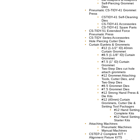
Self-Piercing Grommet
Dies
Pneumatic CS-TIDY-41 Grommet
Press
CSTIDY-41 Self-Cleaning
Dies
CS-TIDY-41 Accessories
CS-TIDY-41 Spare Parts
CS-TIDY-51 Extended Force
Pneumatic Press
CS-TIDY Series Accessories
Hole Piercing Cutter Dies
Curtain Eyelets & Grommets
#12 (1-1/2" ID) 40mm
Curtain Grommet
#8.5 (1-1/8" ID) Curtain
Grommet
#7.5 (1" ID) Curtain
Grommet
Two-Step Dies cut hole
attach grommets
#12 Grommet Attaching
Tools, Cutter Dies, and
Two-Step Dies
#8.5 Grommet Dies
#7.5 Grommet Dies
#12 Strong Hand Press &
Die Kits
#12 (40mm) Curtain
Grommets, Cutter Die &
Setting Tool Packages
#12 Hand Setting
Complete Kits
#12 Hand Setting
Starter Kits
Attaching Machines
Pneumatic Machines
Manual Machines
CSTEP-2 Complete KIT +
Alignment Fixture KITS