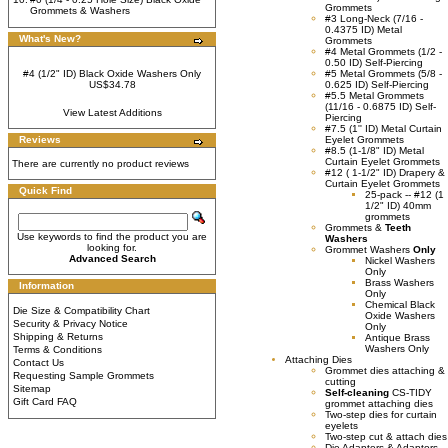
Grommets
Grommets & Washers
#3 Long-Neck (7/16 -
0.4375 ID) Metal
What's New?
Grommets
#4 Metal Grommets (1/2 -
0.50 ID) Self-Piercing
#4 (1/2" ID) Black Oxide Washers Only
#5 Metal Grommets (5/8 -
US$34.78
0.625 ID) Self-Piercing
#5.5 Metal Grommets
(11/16 - 0.6875 ID) Self-
View Latest Additions
Piercing
#7.5 (1'' ID) Metal Curtain
Reviews
Eyelet Grommets
#8.5 (1-1/8" ID) Metal
Curtain Eyelet Grommets
There are currently no product reviews
#12 ( 1-1/2" ID) Drapery &
Curtain Eyelet Grommets
Quick Find
25-pack -- #12 (1
1/2" ID) 40mm
grommets
Grommets &
Teeth
Use keywords to find the product you are
Washers
looking for.
Grommet Washers
Only
Advanced Search
Nickel Washers
Only
Brass Washers
Information
Only
Chemical Black
Die Size & Compatibility Chart
Oxide Washers
Security & Privacy Notice
Only
Shipping & Returns
Antique Brass
Washers Only
Terms & Conditions
Attaching Dies
Contact Us
Grommet dies attaching &
Requesting Sample Grommets
cutting
Sitemap
Self-cleaning
CS-TIDY
Gift Card FAQ
grommet attaching dies
Two-step dies for curtain
eyelets
Two-step cut & attach dies
Die Adapters & Adaptors