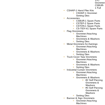
1/2)
Grommet
CSBUR-
1 Full
CSHAP-1 Hand Plier Kits
CSHAP-1 Grommet
Setting Dies
Accessories
CSBUR-1 Spare Parts
CSTEP-2 Spare Parts
CSTON-1 Spare Parts
CS-TIDY-41 Spare Parts
Flag Grommets
Grommet Attaching
Machines
Grommets & Washers
Setting Dies
Metal Grommets for Awnings
Grommet Attaching
Machines
Grommets & Washers
Setting Dies
Truck Cover Tarp Grommets
Grommet Attaching
Machines
Grommets & Washers
Setting Dies
Industrial Curtain Grommets
Grommet Attaching
Machines
Grommets & Washers
#2 Self Piercing
Grommets &
Washers
#3 Self Piercing
Grommets &
Washers
Setting Dies
Banner & Sign Grommets
Grommet Attaching
Machines