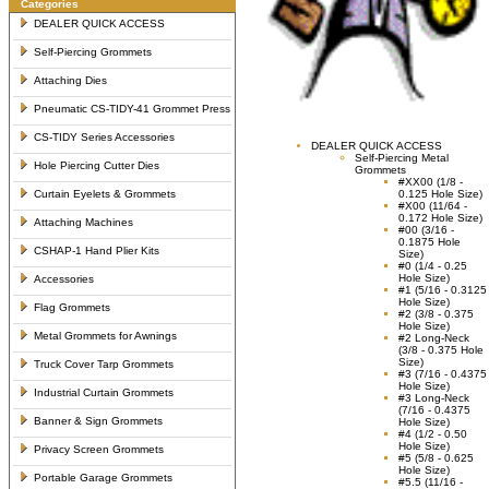
Categories
DEALER QUICK ACCESS
Self-Piercing Grommets
Attaching Dies
Pneumatic CS-TIDY-41 Grommet Press
CS-TIDY Series Accessories
DEALER QUICK ACCESS
Self-Piercing Metal
Hole Piercing Cutter Dies
Grommets
#XX00 (1/8 -
Curtain Eyelets & Grommets
0.125 Hole Size)
#X00 (11/64 -
0.172 Hole Size)
Attaching Machines
#00 (3/16 -
0.1875 Hole
CSHAP-1 Hand Plier Kits
Size)
#0 (1/4 - 0.25
Hole Size)
Accessories
#1 (5/16 - 0.3125
Hole Size)
Flag Grommets
#2 (3/8 - 0.375
Hole Size)
Metal Grommets for Awnings
#2 Long-Neck
(3/8 - 0.375 Hole
Size)
Truck Cover Tarp Grommets
#3 (7/16 - 0.4375
Hole Size)
Industrial Curtain Grommets
#3 Long-Neck
(7/16 - 0.4375
Banner & Sign Grommets
Hole Size)
#4 (1/2 - 0.50
Hole Size)
Privacy Screen Grommets
#5 (5/8 - 0.625
Hole Size)
Portable Garage Grommets
#5.5 (11/16 -