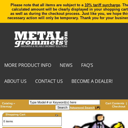
Please note that all items are subject to a
10% tariff surcharge
. Th
calculated amount will be clearly displayed in your shopping cart
as well as during the checkout process. Just like you, we hope thi
necessary action will only be temporary. Thank you for your busine
MORE PRODUCT INFO
NEWS
FAQ’S
ABOUT US
CONTACT US
BECOME A DEALER!
Catalog
»
Cart Contents
|
Sitemap
Checkout
Advanced Search
[🔎]
Shopping Cart
0 items