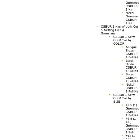
Grommet
CSBUR-
1 Kit
Nickel
Grommet
CSBUR-
1 Kit
CSBUR-1 Kits w/ both Cut
& Setting Dies &
Grommets
CSBUR-1 Kit w/
Cut & Set by
COLOR
Antique
Brass
CSBUR-
1 Full Kit
Black
Oxide
CSBUR-
1 Full Kit
Brass
CSBUR-
1 Full Kit
Nickel
CSBUR-
1 Full Kit
CSBUR-1 Kit w/
Cut & Set by
SIZE
#7.5 (1)
Grommet
CSBUR-
1 Full Kit
#8.5 (1
1/8)
Grommet
CSBUR-
1 Full
#12 (1