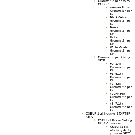
GrommetSniper Kits by
COLOR
Antique Brass
GrommetSniper
Kit
Black Oxide
GrommetSniper
Kit
Brass
GrommetSniper
Kit
Nickel
GrommetSniper
Kit
White Painted
GrommetSniper
Kit
GrommetSniper Kits by
SIZE
#0 (1/4)
GrommetSniper
Kit
#1 (5/16)
GrommetSniper
Kit
#2 (3/8)
GrommetSniper
Kit
#2LN (3/8)
GrommetSniper
Kit
#3 (7/16)
GrommetSniper
Kit
CSBUR-1 all-inclusive STARTER
KITS
CSBUR-1 Kits w/ Setting
Die & Grommets
CSBUR-1 Kit
w/setting die by
grommet SIZE