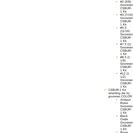
#2 (3/8)
Grommet
CSBUR-
1 Kit
#3 (7/16)
Grommet
CSBUR-
1 Kit
#5.5
(11/16)
Grommet
CSBUR-
1 Kit
#7.5 (1)
Grommet
CSBUR-
1 Kit
#8.5 (1
1/8)
Grommet
CSBUR-
1 Kit
#12 (1
1/2)
Grommet
CSBUR-
1 Kit
CSBUR-1 Kit
w/setting die by
grommet COLOR
Antique
Brass
Grommet
CSBUR-
1 Kit
Black
Oxide
Grommet
CSBUR-
1 Kit
Brass