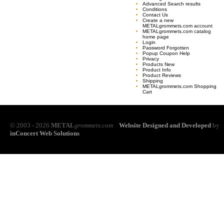
Advanced Search results
Conditions
Contact Us
Create a new
METALgrommets.com account
METALgrommets.com catalog
home page
Login
Password Forgotten
Popup Coupon Help
Privacy
Products New
Product Info
Product Reviews
Shipping
METALgrommets.com Shopping
Cart
© 2003 - 2026
METAL
grommets.com
Website Designed and Developed
by
inConcert Web Solutions