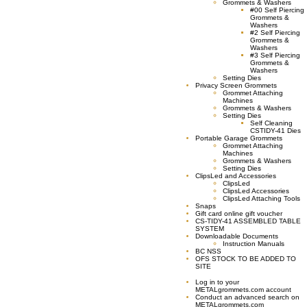
Grommets & Washers
#00 Self Piercing
Grommets &
Washers
#2 Self Piercing
Grommets &
Washers
#3 Self Piercing
Grommets &
Washers
Setting Dies
Privacy Screen Grommets
Grommet Attaching
Machines
Grommets & Washers
Setting Dies
Self Cleaning
CSTIDY-41 Dies
Portable Garage Grommets
Grommet Attaching
Machines
Grommets & Washers
Setting Dies
ClipsLed and Accessories
ClipsLed
ClipsLed Accessories
ClipsLed Attaching Tools
Snaps
Gift card online gift voucher
CS-TIDY-41 ASSEMBLED TABLE
SYSTEM
Downloadable Documents
Instruction Manuals
BC NSS
OFS STOCK TO BE ADDED TO
SITE
Log in to your
METALgrommets.com account
Conduct an advanced search on
METALgrommets.com