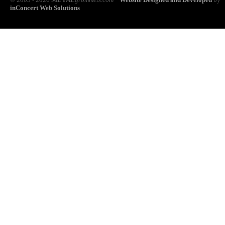
inConcert Web Solutions