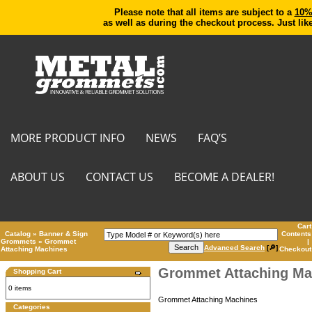
Please note that all items are subject to a
10% 
as well as during the checkout process. Just lik
MORE PRODUCT INFO
NEWS
FAQ’S
ABOUT US
CONTACT US
BECOME A DEALER!
Cart
Catalog
»
Banner & Sign
Contents
Grommets
»
Grommet
|
Advanced Search
[🔎]
Attaching Machines
Checkout
Grommet Attaching Ma
Shopping Cart
0 items
Grommet Attaching Machines
Categories