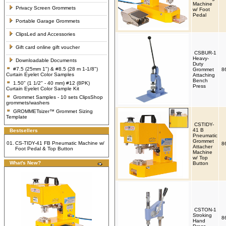
Machine
Privacy Screen Grommets
w/ Foot
Pedal
Portable Garage Grommets
ClipsLed and Accessories
Gift card online gift voucher
CSBUR-1
Heavy-
Downloadable Documents
Duty
#7.5 (25mm 1") & #8.5 (28 m 1-1/8")
Grommet
8
Curtain Eyelet Color Samples
Attaching
Bench
1.50" (1 1/2" - 40 mm) #12 (8PK)
Press
Curtain Eyelet Color Sample Kit
Grommet Samples - 10 sets ClipsShop
grommets/washers
GROMMETsizer™ Grommet Sizing
Template
CSTIDY-
41 B
Bestsellers
Pneumatic
Grommet
01.
CS-TIDY-41 FB Pneumatic Machine w/
8
Attacher
Foot Pedal & Top Button
Machine
w/ Top
What's New?
Button
CSTON-1
Stroking
8
Hand