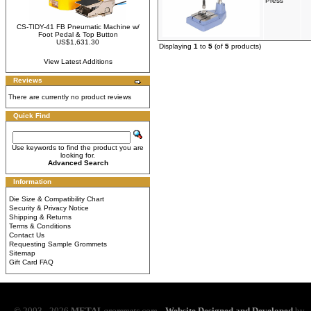
Press
CS-TIDY-41 FB Pneumatic Machine w/
Foot Pedal & Top Button
US$1,631.30
Displaying
1
to
5
(of
5
products)
View Latest Additions
Reviews
There are currently no product reviews
Quick Find
Use keywords to find the product you are
looking for.
Advanced Search
Information
Die Size & Compatibility Chart
Security & Privacy Notice
Shipping & Returns
Terms & Conditions
Contact Us
Requesting Sample Grommets
Sitemap
Gift Card FAQ
© 2003 - 2026
METAL
grommets.com
Website Designed and Developed
by