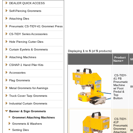
DEALER QUICK ACCESS
Self-Piercing Grommets
Attaching Dies
Pneumatic CS-TIDY-41 Grommet Press
CS-TIDY Series Accessories
Hole Piercing Cutter Dies
Curtain Eyelets & Grommets
Displaying
1
to
5
(of
5
products)
Attaching Machines
Product
M
Name+
CSHAP-1 Hand Plier Kits
Accessories
CS-TIDY-
41 FB
Flag Grommets
Pneumatic
Machine
8
Metal Grommets for Awnings
w/ Foot
Pedal &
Top
Truck Cover Tarp Grommets
Button
Industrial Curtain Grommets
Banner & Sign Grommets
Grommet Attaching Machines
CS-TIDY-
41F
Grommets & Washers
Pneumatic
Grommet
Setting Dies
8
Attaching