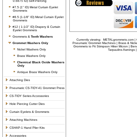
0.6875 ID) Self-Piercing
#7.5 (1'' ID) Metal Curtain Eyelet
Grommets
#8.5 (1-1/8" ID) Metal Curtain Eyelet
Grommets
#12 ( 1-1/2" ID) Drapery & Curtain
Eyelet Grommets
Grommets &
Teeth Washers
Currently viewing:
METALgrommets.com | Cl
Grommet Washers
Only
Pneumatic Grommet Machines | Brass & Nicke
Grommets to Fit Stimpson Hiker Micron | Ben
Nickel Washers Only
Tarpaulins Awnings
Brass Washers Only
Chemical Black Oxide Washers
Only
Antique Brass Washers Only
Attaching Dies
Pneumatic CS-TIDY-41 Grommet Press
CS-TIDY Series Accessories
Hole Piercing Cutter Dies
Curtain Eyelets & Grommets
Attaching Machines
CSHAP-1 Hand Plier Kits
Accessories