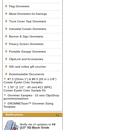
Flag Grommets
Metal Grommets for Awnings
Truck Cover Tarp Grommets
Industrial Curtain Grommets
Banner & Sign Grommets
Privacy Screen Grommets
Portable Garage Grommets
ClipsLed and Accessories
Gift card online gift voucher
Downloadable Documents
#7.5 (25mm 1") & #8.5 (28 m 1-1/8")
Curtain Eyelet Color Samples
1.50" (1 1/2" - 40 mm) #12 (8PK)
Curtain Eyelet Color Sample Kit
Grommet Samples - 10 sets ClipsShop
grommets/washers
GROMMETsizer™ Grommet Sizing
Template
Notifications
Notify me of updates to
#4
(1/2" ID) Black Oxide