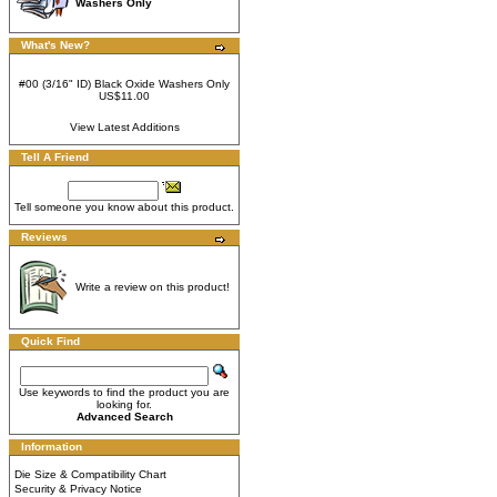
Washers Only
What's New?
#00 (3/16" ID) Black Oxide Washers Only
US$11.00
View Latest Additions
Tell A Friend
Tell someone you know about this product.
Reviews
Write a review on this product!
Quick Find
Use keywords to find the product you are
looking for.
Advanced Search
Information
Die Size & Compatibility Chart
Security & Privacy Notice