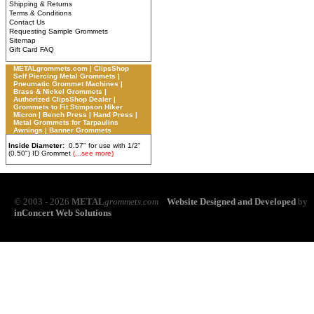
Shipping & Returns
Terms & Conditions
Contact Us
Requesting Sample Grommets
Sitemap
Gift Card FAQ
METALgrommets.com | ClipsShop
Self Piercing Metal Grommets |
Pneumatic Grommet Machines |
Brass & Nickel Grommets |
Authorized ClipsShop Dealer |
Grommets to Fit Stimpson Hiker
Micron | Bench Press | Hand Press |
Metal Grommets for Tarpaulins
Awnings | Banner Grommets
Inside Diameter:
0.57" for use with 1/2"
(0.50") ID Grommet
(...see more)
© 2003 - 2026
METAL
grommets.com
Website Designed and Developed
by
inConcert Web Solutions