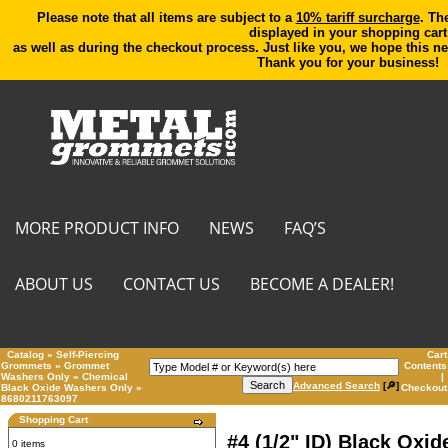
Please note that all items are subject to a
10% tariff surcharge
. Th
displayed in your shopping cart
as well as during the checkout process. Just like you, we hope this ne
Thank you for your business!
MORE PRODUCT INFO
NEWS
FAQ’S
ABOUT US
CONTACT US
BECOME A DEALER!
Catalog
»
Self-Piercing
Cart
Grommets
»
Grommet
Contents
Washers
Only
»
Chemical
|
Advanced Search
[🔎]
Black Oxide Washers Only
»
Checkout
8680211763097
Shopping Cart
#4 (1/2" ID) Black Oxid
0 items