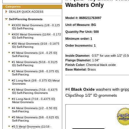
Washers Only
Categories
DEALER QUICK ACCESS
Model #: 8680211763097
Self-Piercing Grommets
Unit of Measure: BG
#XX00 Metal Grommets (1/8 - 0.125
ID) Self-Piercing
Quantity Per Unit: 500
#X00 Metal Grommets (11/64 - 0.172
ID) Self-Piercing
Minimum order: 1
#00 Metal Grommets (3/16 - 0.1875
Order Increments: 1
ID) Self-Piercing
#0 Metal Grommets (1/4 - 0.25 ID)
Inside Diameter:
0.57" for use with 1/2" (0
Self-Piercing
Flange Diameter:
1.04"
#1 Metal Grommets (5/16 - 0.3125
Finish Color:
Chemical black oxide
ID) Self-Piercing
Base Material:
Brass
#2 Metal Grommets (3/8 - 0.375 ID)
Self-Piercing
#2 Long-Neck (3/8 - 0.375 ID) Metal
Grommets
#4
Black Oxide
washers with gripp
#3 Metal Grommets (7/16 - 0.4375
ID) Self-Piercing Grommets
ClipsShop 1/2" ID grommets
#3 Long-Neck (7/16 - 0.4375 ID)
Metal Grommets
#4 Metal Grommets (1/2 - 0.50 ID)
Self-Piercing
#5 Metal Grommets (5/8 - 0.625 ID)
Self-Piercing
#5.5 Metal Grommets (11/16 -