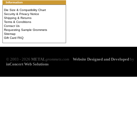
Information
Die Size & Compatibility Chart
Security & Privacy Notice
Shipping & Returns
Terms & Conditions
Contact Us
Requesting Sample Grommets
Sitemap
Gift Card FAQ
© 2003 - 2026
METAL
grommets.com
Website Designed and Developed
by
inConcert Web Solutions