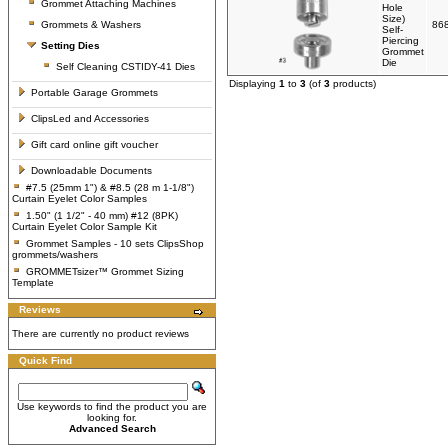
Grommet Attaching Machines
Hole
Size)
Grommets & Washers
86
Self-
Piercing
Setting Dies
Grommet
Die
Self Cleaning CSTIDY-41 Dies
Displaying
1
to
3
(of
3
products)
Portable Garage Grommets
ClipsLed and Accessories
Gift card online gift voucher
Downloadable Documents
#7.5 (25mm 1") & #8.5 (28 m 1-1/8")
Curtain Eyelet Color Samples
1.50" (1 1/2" - 40 mm) #12 (8PK)
Curtain Eyelet Color Sample Kit
Grommet Samples - 10 sets ClipsShop
grommets/washers
GROMMETsizer™ Grommet Sizing
Template
Reviews
There are currently no product reviews
Quick Find
Use keywords to find the product you are
looking for.
Advanced Search