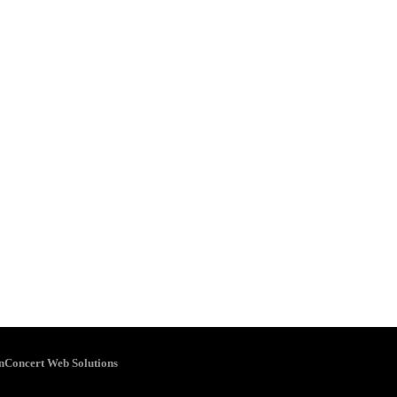
inConcert Web Solutions