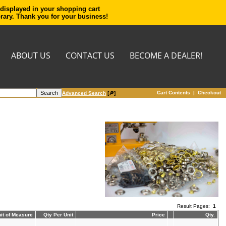
 displayed in your shopping cart
orary. Thank you for your business!
ABOUT US
CONTACT US
BECOME A DEALER!
Cart Contents
|
Checkout
Advanced Search
[🔎]
Result Pages:
1
it of Measure
Qty Per Unit
Price
Qty.