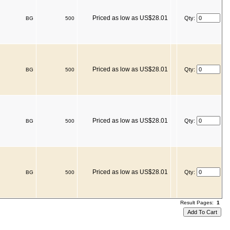
Priced as low as US$28.01
Qty:
BG
500
Priced as low as US$28.01
Qty:
BG
500
Priced as low as US$28.01
Qty:
BG
500
Priced as low as US$28.01
Qty:
BG
500
Result Pages:
1