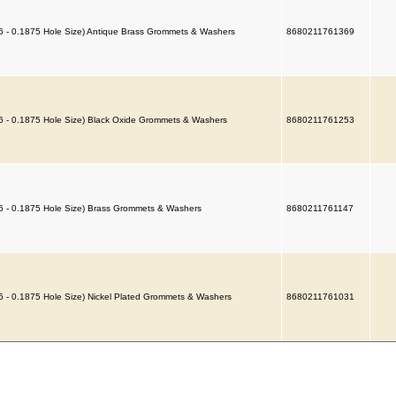
6 - 0.1875 Hole Size) Antique Brass Grommets & Washers
8680211761369
6 - 0.1875 Hole Size) Black Oxide Grommets & Washers
8680211761253
6 - 0.1875 Hole Size) Brass Grommets & Washers
8680211761147
6 - 0.1875 Hole Size) Nickel Plated Grommets & Washers
8680211761031