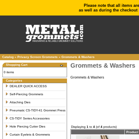
Please note that all items ar
as well as during the checkout 
Catalog
»
Privacy Screen Grommets
»
Grommets & Washers
Grommets & Washers
Shopping Cart
0 items
Grommets & Washers
Categories
DEALER QUICK ACCESS
Self-Piercing Grommets
Attaching Dies
Pneumatic CS-TIDY-41 Grommet Press
CS-TIDY Series Accessories
Hole Piercing Cutter Dies
Displaying
1
to
4
(of
4
products)
Product
Curtain Eyelets & Grommets