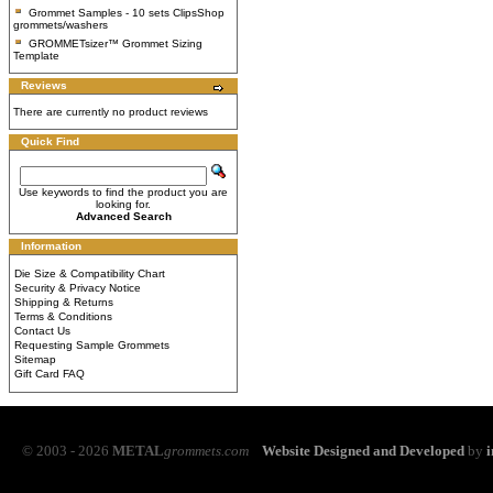
Grommet Samples - 10 sets ClipsShop
grommets/washers
GROMMETsizer™ Grommet Sizing
Template
Reviews
There are currently no product reviews
Quick Find
Use keywords to find the product you are
looking for.
Advanced Search
Information
Die Size & Compatibility Chart
Security & Privacy Notice
Shipping & Returns
Terms & Conditions
Contact Us
Requesting Sample Grommets
Sitemap
Gift Card FAQ
© 2003 - 2026
METAL
grommets.com
Website Designed and Developed
by