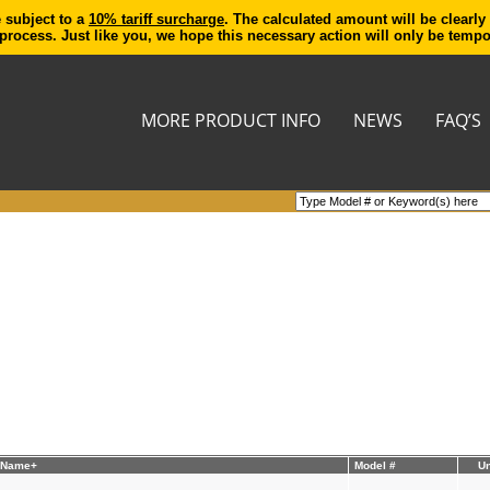
e subject to a
10% tariff surcharge
. The calculated amount will be clearly
process. Just like you, we hope this necessary action will only be temp
MORE PRODUCT INFO
NEWS
FAQ’S
 Name+
Model #
Un