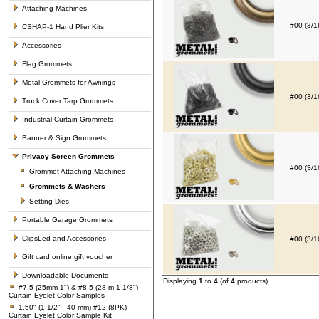
Attaching Machines
#00 (3/1
CSHAP-1 Hand Plier Kits
Accessories
Flag Grommets
Metal Grommets for Awnings
#00 (3/1
Truck Cover Tarp Grommets
Industrial Curtain Grommets
Banner & Sign Grommets
Privacy Screen Grommets
#00 (3/1
Grommet Attaching Machines
Grommets & Washers
Setting Dies
Portable Garage Grommets
ClipsLed and Accessories
#00 (3/1
Gift card online gift voucher
Downloadable Documents
Displaying
1
to
4
(of
4
products)
#7.5 (25mm 1") & #8.5 (28 m 1-1/8")
Curtain Eyelet Color Samples
1.50" (1 1/2" - 40 mm) #12 (8PK)
Curtain Eyelet Color Sample Kit