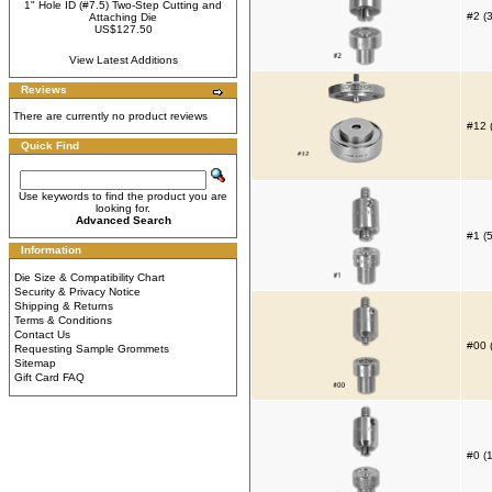
1" Hole ID (#7.5) Two-Step Cutting and
#2 (
Attaching Die
US$127.50
View Latest Additions
Reviews
There are currently no product reviews
#12 
Quick Find
Use keywords to find the product you are
looking for.
Advanced Search
#1 (
Information
Die Size & Compatibility Chart
Security & Privacy Notice
Shipping & Returns
Terms & Conditions
Contact Us
#00 
Requesting Sample Grommets
Sitemap
Gift Card FAQ
#0 (