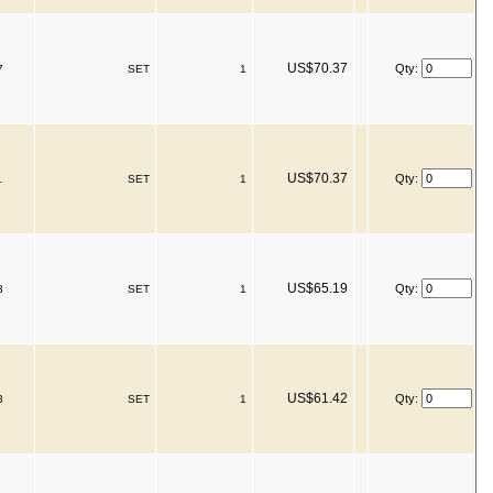
US$70.37
Qty:
7
SET
1
US$70.37
Qty:
1
SET
1
US$65.19
Qty:
3
SET
1
US$61.42
Qty:
3
SET
1