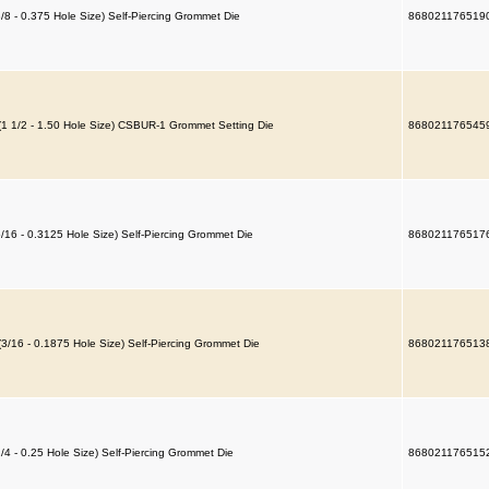
3/8 - 0.375 Hole Size) Self-Piercing Grommet Die
868021176519
(1 1/2 - 1.50 Hole Size) CSBUR-1 Grommet Setting Die
868021176545
5/16 - 0.3125 Hole Size) Self-Piercing Grommet Die
868021176517
(3/16 - 0.1875 Hole Size) Self-Piercing Grommet Die
868021176513
1/4 - 0.25 Hole Size) Self-Piercing Grommet Die
868021176515