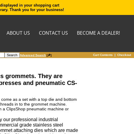
 displayed in your shopping cart
orary. Thank you for your business!
ABOUT US
CONTACT US
BECOME A DEALER!
Cart Contents
|
Checkout
Advanced Search
[🔎]
ass grommets. They are
 presses and pneumatic CS-
y come as a set with a top die and bottom
 threads in to the grommet machine.
s in a ClipsShop pneumatic machine or
 our professional industrial
mmercial grade stainless steel
ommet attaching dies which are made