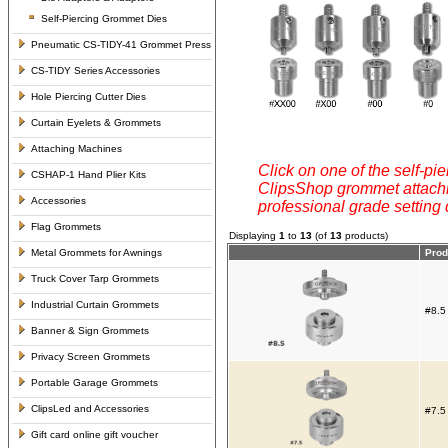
Self-Piercing Grommet Dies
Pneumatic CS-TIDY-41 Grommet Press
CS-TIDY Series Accessories
Hole Piercing Cutter Dies
Curtain Eyelets & Grommets
Attaching Machines
Click on one of the self-pie
CSHAP-1 Hand Plier Kits
ClipsShop grommet attachin
Accessories
professional grade setting
Flag Grommets
Displaying
1
to
13
(of
13
products)
Metal Grommets for Awnings
Prod
Truck Cover Tarp Grommets
Industrial Curtain Grommets
#8.5
Banner & Sign Grommets
Privacy Screen Grommets
Portable Garage Grommets
ClipsLed and Accessories
#7.5
Gift card online gift voucher