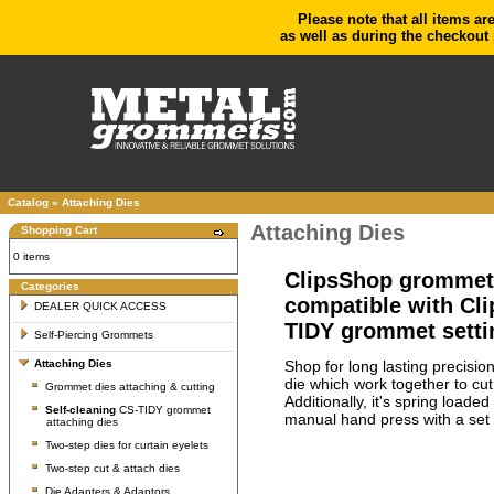
Please note that all items ar
as well as during the checkout 
Catalog
»
Attaching Dies
Attaching Dies
Shopping Cart
0 items
ClipsShop grommet s
Categories
compatible with Cl
DEALER QUICK ACCESS
TIDY grommet setti
Self-Piercing Grommets
Shop for long lasting precisio
Attaching Dies
die which work together to cu
Grommet dies attaching & cutting
Additionally, it's spring load
Self-cleaning
CS-TIDY grommet
manual hand press with a set 
attaching dies
Two-step dies for curtain eyelets
Two-step cut & attach dies
Die Adapters & Adaptors