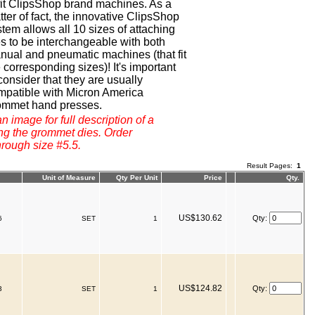
 fit ClipsShop brand machines. As a
ter of fact, the innovative ClipsShop
tem allows all 10 sizes of attaching
es to be interchangeable with both
nual and pneumatic machines (that fit
 corresponding sizes)! It's important
consider that they are usually
mpatible with Micron America
ommet hand presses.
n image for full description of a
ng the grommet dies. Order
hrough size #5.5.
Result Pages:
1
Unit of Measure
Qty Per Unit
Price
Qty.
US$130.62
Qty:
6
SET
1
US$124.82
Qty:
3
SET
1