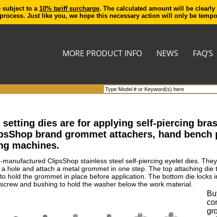
e subject to a
10% tariff surcharge
. The calculated amount will be clearly
process. Just like you, we hope this necessary action will only be temp
MORE PRODUCT INFO
NEWS
FAQ’S
etting dies are for applying self-piercing br
ipsShop brand grommet attachers, hand bench
ng machines.
n-manufactured ClipsShop stainless steel self-piercing eyelet dies. The
t a hole and attach a metal grommet in one step. The top attaching die
ed to hold the grommet in place before application. The bottom die lock
screw and bushing to hold the washer below the work material.
Buy
co
gr