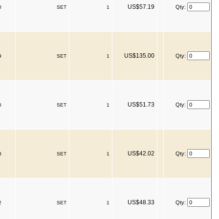
US$57.19
Qty:
0
SET
1
US$135.00
Qty:
9
SET
1
US$51.73
Qty:
6
SET
1
US$42.02
Qty:
8
SET
1
US$48.33
Qty:
2
SET
1