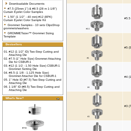
Downloadable Documents
#7.5 (25mm 1") & #8.5 (28 m 1-1/8")
Curtain Eyelet Color Samples
1.50" (1 1/2" - 40 mm) #12 (8PK)
#5.5
Curtain Eyelet Color Sample Kit
Grommet Samples - 10 sets ClipsShop
grommets/washers
GROMMETsizer™ Grommet Sizing
Template
Bestsellers
#5 (
01.
#12 (1 1/2" ID) Two-Step Cutting and
Attaching Die
02.
#7.5 (1" Hole Size) Grommet Attaching
Die for CSBUR-1
03.
#12 (1 1/2 - 1.50 Hole Size) CSBUR-1
Grommet Setting Die
04.
#8.5 (1 1/8 - 1.125 Hole Size)
Grommet Attacher Die for CSBUR-1
#4 (
05.
1" Hole ID (#7.5) Two-Step Cutting and
Attaching Die
06.
1 1/8" ID (#8.5) Two-Step Cutting and
Attaching Die
What's New?
#3 (