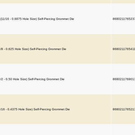
 (11/16 - 0.6875 Hole Size) Self-Piercing Grommet Die
868021176523
5/8 - 0.625 Hole Size) Self-Piercing Grommet Die
868021176541
1/2 - 0.50 Hole Size) Self-Piercing Grommet Die
868021176901
7/16 - 0.4375 Hole Size) Self-Piercing Grommet Die
868021176521