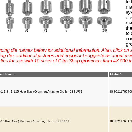
to
mat
sys
di
ma
the
to 
co
gr
rcing die names below for additional information. Also, click on a
g die, additional pictures and important suggestions about usi
 dies for use with 10 sizes of ClipsShop grommets from #XX00 t
uct Name-
Model #
 (1 1/8 - 1.125 Hole Size) Grommet Attacher Die for CSBUR-1
868021176546
 (1" Hole Size) Grommet Attaching Die for CSBUR-1
868021176547