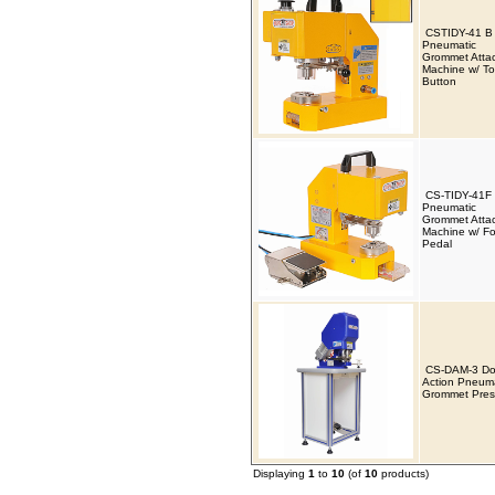
CSTIDY-41 B
Pneumatic
Grommet Atta
Machine w/ T
Button
CS-TIDY-41F
Pneumatic
Grommet Atta
Machine w/ Fo
Pedal
CS-DAM-3 Do
Action Pneuma
Grommet Pres
Displaying
1
to
10
(of
10
products)