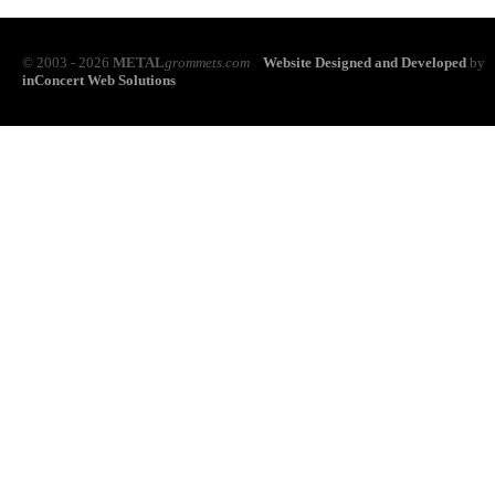
© 2003 - 2026
METAL
grommets.com
Website Designed and Developed
by
inConcert Web Solutions