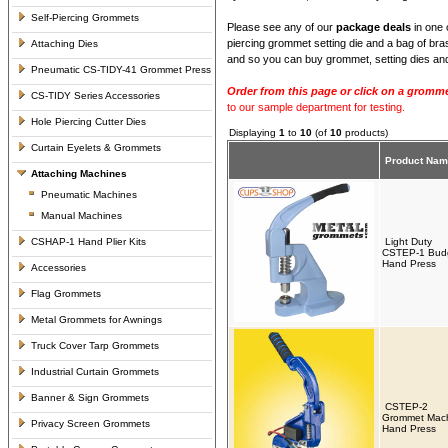
Self-Piercing Grommets
Please see any of our
package deals
in one 
piercing grommet setting die and a bag of bra
Attaching Dies
and so you can buy grommet, setting dies and
Pneumatic CS-TIDY-41 Grommet Press
Order from this page or click on a gromme
CS-TIDY Series Accessories
to our sample department for testing.
Hole Piercing Cutter Dies
Displaying
1
to
10
(of
10
products)
Curtain Eyelets & Grommets
Product Na
Attaching Machines
Pneumatic Machines
Manual Machines
CSHAP-1 Hand Plier Kits
Light Duty
CSTEP-1 Bud
Hand Press
Accessories
Flag Grommets
Metal Grommets for Awnings
Truck Cover Tarp Grommets
Industrial Curtain Grommets
Banner & Sign Grommets
CSTEP-2
Grommet Mac
Privacy Screen Grommets
Hand Press