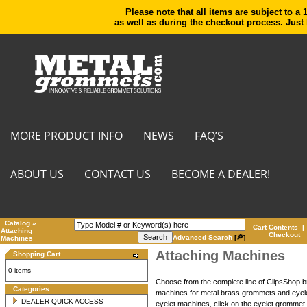
Please note that all items are subject to a
as well as during the checkout process. Just
MORE PRODUCT INFO
NEWS
FAQ’S
ABOUT US
CONTACT US
BECOME A DEALER!
Catalog
»
Cart Contents
|
Attaching
Checkout
Advanced Search
[🔎]
Machines
Attaching Machines
Shopping Cart
0 items
Choose from the complete line of ClipsShop
Categories
machines for metal brass grommets and eyele
DEALER QUICK ACCESS
eyelet machines, click on the eyelet grommet