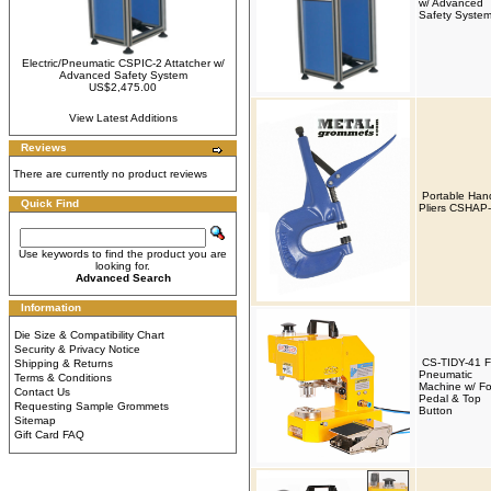
w/ Advanced
Safety Syste
Electric/Pneumatic CSPIC-2 Attatcher w/
Advanced Safety System
US$2,475.00
View Latest Additions
Reviews
There are currently no product reviews
Portable Han
Quick Find
Pliers CSHAP
Use keywords to find the product you are
looking for.
Advanced Search
Information
Die Size & Compatibility Chart
Security & Privacy Notice
CS-TIDY-41 
Shipping & Returns
Pneumatic
Terms & Conditions
Machine w/ Fo
Contact Us
Pedal & Top
Requesting Sample Grommets
Button
Sitemap
Gift Card FAQ