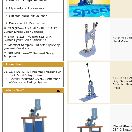
Portable Garage Grommets
ClipsLed and Accessories
Gift card online gift voucher
Downloadable Documents
#7.5 (25mm 1") & #8.5 (28 m 1-1/8")
Curtain Eyelet Color Samples
1.50" (1 1/2" - 40 mm) #12 (8PK)
CSTON-1 Str
Curtain Eyelet Color Sample Kit
Hand Press
Grommet Samples - 10 sets ClipsShop
grommets/washers
GROMMETsizer™ Grommet Sizing
Template
Bestsellers
01.
CS-TIDY-41 FB Pneumatic Machine w/
Foot Pedal & Top Button
CSBUR-1 Hea
02.
Electric/Pneumatic CSPIC-2 Attatcher
Duty Grommet
w/ Advanced Safety System
Attaching Be
Press
What's New?
Electric/Pneu
CSPIC-2 Attat