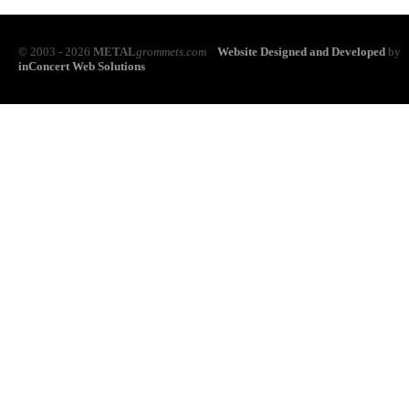
© 2003 - 2026
METAL
grommets.com
Website Designed and Developed
by
inConcert Web Solutions