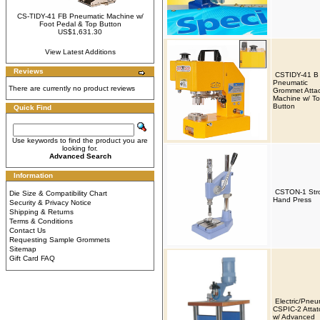
CS-TIDY-41 FB Pneumatic Machine w/
Foot Pedal & Top Button
US$1,631.30
View Latest Additions
Reviews
CSTIDY-41 B
Pneumatic
There are currently no product reviews
Grommet Atta
Machine w/ T
Button
Quick Find
Use keywords to find the product you are
looking for.
Advanced Search
Information
CSTON-1 Str
Die Size & Compatibility Chart
Hand Press
Security & Privacy Notice
Shipping & Returns
Terms & Conditions
Contact Us
Requesting Sample Grommets
Sitemap
Gift Card FAQ
Electric/Pneu
CSPIC-2 Attat
w/ Advanced