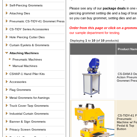
Self-Piercing Grommets
Please see any of our
package deals
in one 
piercing grommet setting die and a bag of bra
Attaching Dies
so you can buy grommet, setting dies and an 
Pneumatic CS-TIDY-41 Grommet Press
Order from this page or click on a gromme
CS-TIDY Series Accessories
our sample department for testing.
Hole Piercing Cutter Dies
Displaying
1
to
10
(of
10
products)
Curtain Eyelets & Grommets
Product Na
Attaching Machines
Pneumatic Machines
Manual Machines
CSHAP-1 Hand Plier Kits
CS-DAM-3 Do
Action Pneuma
Grommet Pres
Accessories
Flag Grommets
Metal Grommets for Awnings
Truck Cover Tarp Grommets
Industrial Curtain Grommets
CS-TIDY-41 
Pneumatic
Banner & Sign Grommets
Machine w/ Fo
Pedal & Top
Button
Privacy Screen Grommets