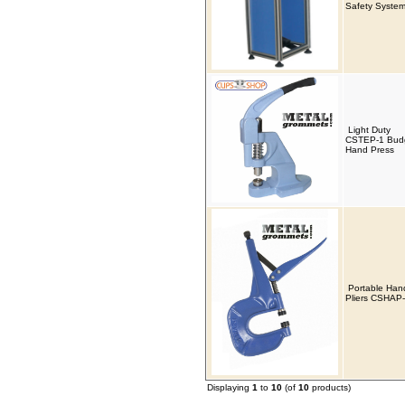
Safety Syste
Light Duty
CSTEP-1 Bud
Hand Press
Portable Han
Pliers CSHAP
Displaying
1
to
10
(of
10
products)