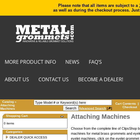
Please note that all items are subject to a
as well as during the checkout process. Just
MORE PRODUCT INFO
NEWS
FAQ’S
ABOUT US
CONTACT US
BECOME A DEALER!
Catalog
»
Cart Contents
|
Attaching
Checkout
Advanced Search
[🔎]
Machines
Attaching Machines
Shopping Cart
0 items
Choose from the complete line of ClipsShop
Categories
machines for metal brass grommets and eyele
DEALER QUICK ACCESS
eyelet machines, click on the eyelet grommet