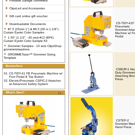
Portable Garage Grommets
ClipsLed and Accessories
Gift card online gift voucher
CS-TIDY-41F
Downloadable Documents
Pneumatic
#7.5 (25mm 1") & #8.5 (28 m 1-1/8")
Grommet Atta
Curtain Eyelet Color Samples
Machine w/ Fo
Pedal
1.50" (1 1/2" - 40 mm) #12 (8PK)
Curtain Eyelet Color Sample Kit
Grommet Samples - 10 sets ClipsShop
grommets/washers
GROMMETsizer™ Grommet Sizing
Template
Bestsellers
CSBUR-1 Hea
Duty Grommet
01.
CS-TIDY-41 FB Pneumatic Machine w/
Attaching Be
Foot Pedal & Top Button
Press
02.
Electric/Pneumatic CSPIC-2 Attatcher
w/ Advanced Safety System
What's New?
CSTEP-2
Grommet Mac
Hand Press