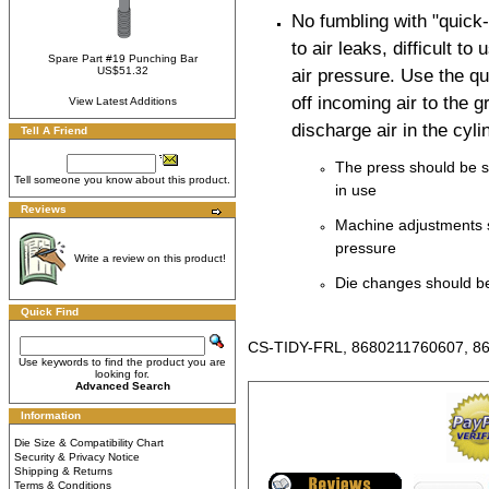
No fumbling with "quick
to air leaks, difficult to
Spare Part #19 Punching Bar
US$51.32
air pressure. Use the qu
off incoming air to the
View Latest Additions
discharge air in the cyli
Tell A Friend
The press should be s
Tell someone you know about this product.
in use
Reviews
Machine adjustments 
pressure
Write a review on this product!
Die changes should be
Quick Find
CS-TIDY-FRL, 8680211760607, 8
Use keywords to find the product you are
looking for.
Advanced Search
Information
Die Size & Compatibility Chart
Security & Privacy Notice
Shipping & Returns
Terms & Conditions