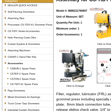
Categories
DEALER QUICK ACCESS
Model #: 8680211760607
Self-Piercing Grommets
Unit of Measure: SET
Attaching Dies
Quantity Per Unit: 1
Pneumatic CS-TIDY-41 Grommet Press
Minimum order: 1
CS-TIDY Series Accessories
Order Increments: 1
Hole Piercing Cutter Dies
Curtain Eyelets & Grommets
Click to Enl
Attaching Machines
CSHAP-1 Hand Plier Kits
Accessories
CSBUR-1 Spare Parts
CSTEP-2 Spare Parts
CSTON-1 Spare Parts
CS-TIDY-41 Spare Parts
Click to Enlarge
Click
Flag Grommets
Filter, regulator, lubricator (FRL
Metal Grommets for Awnings
grommet press including specially 
Truck Cover Tarp Grommets
plate, 8mm black connection tube,
release sliding check valve, 1/4" t
Industrial Curtain Grommets