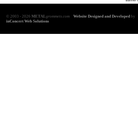
Banner 
© 2003 - 2026
METAL
grommets.com
Website Designed and Developed
by
inConcert Web Solutions