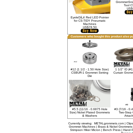
GrommetSnip
Tool 
US$
EyeleDâ„¢ Red LED Pointer
for CS-TIDY Pneumatic
Machines
US$78.50
Customers who bought this product also p
1 1/2" ID (#1
#12 (1 1/2 - 1.50 Hole Size)
Curtain Grom
CSBUR-1 Grommet Setting
Die
#5.5 (11/16 - 0.6875 Hole
#3 (7/16 - 0.
Size) Nickel Plated Grommets
Two-Step 
& Washers
Attach
Currently viewing:
METALgrommets.com | Clips
Grommet Machines | Brass & Nickel Grommets |
Stimpson Hiker Micron | Bench Press | Hand P