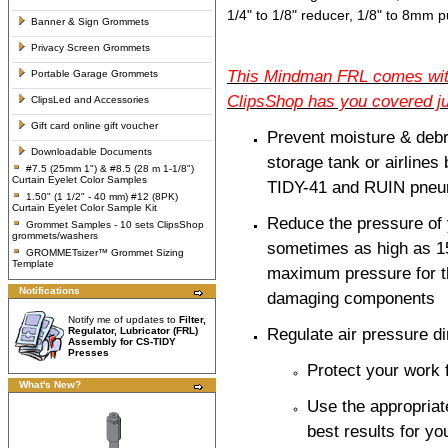
1/4" to 1/8" reducer, 1/8" to 8mm p
Banner & Sign Grommets
Privacy Screen Grommets
This Mindman FRL comes with 
Portable Garage Grommets
ClipsShop has you covered ju
ClipsLed and Accessories
Gift card online gift voucher
Prevent moisture & debr
Downloadable Documents
storage tank or airlines
#7.5 (25mm 1") & #8.5 (28 m 1-1/8")
Curtain Eyelet Color Samples
TIDY-41 and RUIN pneu
1.50" (1 1/2" - 40 mm) #12 (8PK)
Curtain Eyelet Color Sample Kit
Reduce the pressure of 
Grommet Samples - 10 sets ClipsShop
grommets/washers
sometimes as high as 15
GROMMETsizer™ Grommet Sizing
Template
maximum pressure for t
Notifications
damaging components
Notify me of updates to
Filter,
Regulator, Lubricator (FRL)
Regulate air pressure di
Assembly for CS-TIDY
Presses
Protect your work
What's New?
Use the appropriat
best results for yo