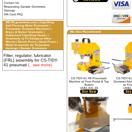
Contact Us
Requesting Sample Grommets
Sitemap
Gift Card FAQ
METALgrommets.com | ClipsShop
Self Piercing Metal Grommets |
Pneumatic Grommet Machines |
We Also Recommend
Brass & Nickel Grommets |
Authorized ClipsShop Dealer |
Grommets to Fit Stimpson Hiker
Micron | Bench Press | Hand Press |
Metal Grommets for Tarpaulins
Awnings | Banner Grommets
Filter, regulator, lubricator
(FRL) assembly for CS-TIDY-
41 pneumati
(...see more)
CS-TIDY-41 FB Pneumatic
CS-TIDY-41
Machine w/ Foot Pedal & Top
Grommet Atta
Button
w/ Foo
US$1,631.30
US$1,