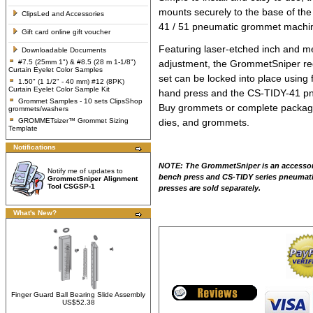
mounts securely to the base of t
ClipsLed and Accessories
41 / 51 pneumatic grommet machine 
Gift card online gift voucher
Featuring laser-etched inch and me
Downloadable Documents
#7.5 (25mm 1") & #8.5 (28 m 1-1/8")
adjustment, the GrommetSniper req
Curtain Eyelet Color Samples
set can be locked into place using
1.50" (1 1/2" - 40 mm) #12 (8PK)
Curtain Eyelet Color Sample Kit
hand press
and the
CS-TIDY-41 pn
Grommet Samples - 10 sets ClipsShop
Buy grommets or complete package 
grommets/washers
GROMMETsizer™ Grommet Sizing
dies, and grommets.
Template
Notifications
NOTE: The GrommetSniper is an accessor
Notify me of updates to
bench press and CS-TIDY series pneumat
GrommetSniper Alignment
Tool CSGSP-1
presses are sold separately.
What's New?
Finger Guard Ball Bearing Slide Assembly
US$52.38