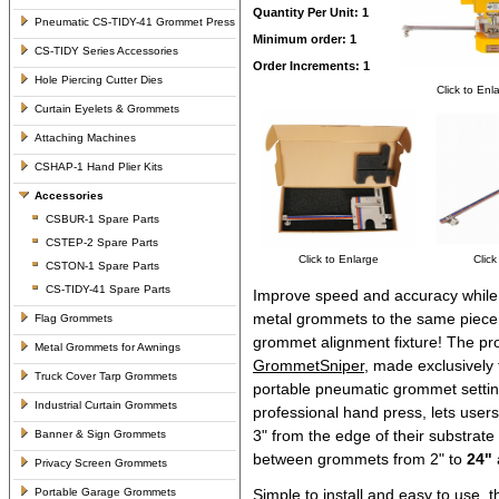
Quantity Per Unit: 1
Pneumatic CS-TIDY-41 Grommet Press
Minimum order: 1
CS-TIDY Series Accessories
Order Increments: 1
Hole Piercing Cutter Dies
Click to Enl
Curtain Eyelets & Grommets
Attaching Machines
CSHAP-1 Hand Plier Kits
Accessories
CSBUR-1 Spare Parts
CSTEP-2 Spare Parts
Click to Enlarge
Click
CSTON-1 Spare Parts
CS-TIDY-41 Spare Parts
Improve speed and accuracy while 
metal grommets to the same piece 
Flag Grommets
grommet alignment fixture! The pr
Metal Grommets for Awnings
GrommetSniper
, made exclusively
Truck Cover Tarp Grommets
portable pneumatic grommet sett
Industrial Curtain Grommets
professional hand press, lets user
3" from the edge of their substrate
Banner & Sign Grommets
between grommets from 2" to
24"
Privacy Screen Grommets
Portable Garage Grommets
Simple to install and easy to use, t