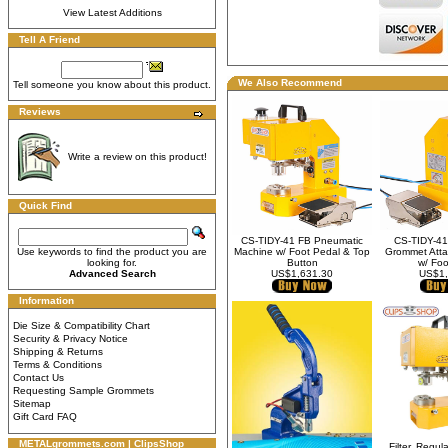
View Latest Additions
Tell A Friend
We Also Recommend
Tell someone you know about this product.
Reviews
Write a review on this product!
Quick Find
CS-TIDY-41 FB Pneumatic
CS-TIDY-41
Use keywords to find the product you are
Machine w/ Foot Pedal & Top
Grommet Atta
looking for.
Button
w/ Foo
Advanced Search
US$1,631.30
US$1,
Information
Die Size & Compatibility Chart
Security & Privacy Notice
Shipping & Returns
Terms & Conditions
Contact Us
Requesting Sample Grommets
Sitemap
Gift Card FAQ
METALgrommets.com | ClipsShop
Filter, Regula