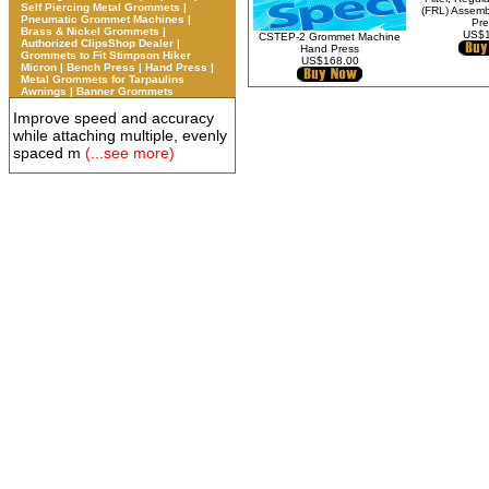
Self Piercing Metal Grommets |
(FRL) Assemb
Pneumatic Grommet Machines |
Pre
Brass & Nickel Grommets |
US$1
CSTEP-2 Grommet Machine
Authorized ClipsShop Dealer |
Hand Press
Grommets to Fit Stimpson Hiker
US$168.00
Micron | Bench Press | Hand Press |
Metal Grommets for Tarpaulins
Awnings | Banner Grommets
Improve speed and accuracy
while attaching multiple, evenly
spaced m
(...see more)