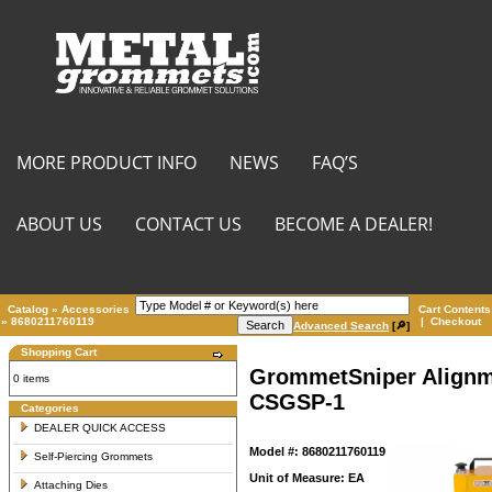
MORE PRODUCT INFO
NEWS
FAQ’S
ABOUT US
CONTACT US
BECOME A DEALER!
Catalog
»
Accessories
Cart Contents
»
8680211760119
|
Checkout
Advanced Search
[🔎]
Shopping Cart
GrommetSniper Alignm
0 items
CSGSP-1
Categories
DEALER QUICK ACCESS
Model #: 8680211760119
Self-Piercing Grommets
Unit of Measure: EA
Attaching Dies