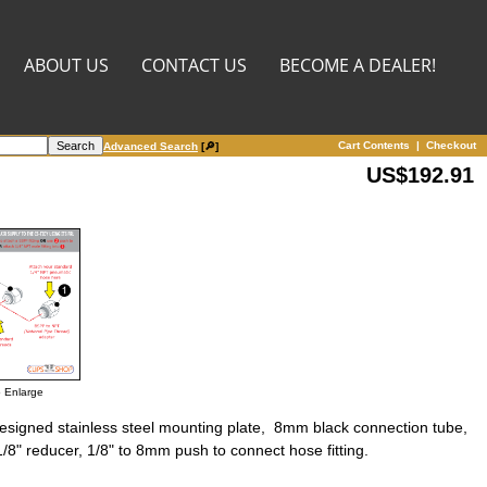
ABOUT US
CONTACT US
BECOME A DEALER!
Cart Contents
|
Checkout
Advanced Search
[🔎]
US$192.91
o Enlarge
designed stainless steel mounting plate, 8mm black connection tube,
1/8" reducer, 1/8" to 8mm push to connect hose fitting.