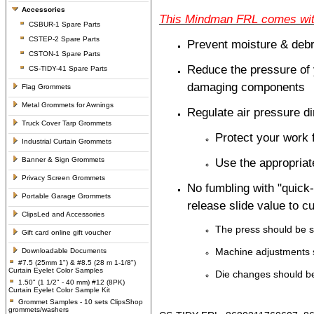
Accessories
This Mindman FRL comes with 
CSBUR-1 Spare Parts
CSTEP-2 Spare Parts
Prevent moisture & debr
CSTON-1 Spare Parts
Reduce the pressure of 
CS-TIDY-41 Spare Parts
damaging components
Flag Grommets
Metal Grommets for Awnings
Regulate air pressure di
Truck Cover Tarp Grommets
Protect your work
Industrial Curtain Grommets
Banner & Sign Grommets
Use the appropriate
Privacy Screen Grommets
No fumbling with "quick-
Portable Garage Grommets
release slide value to c
ClipsLed and Accessories
The press should be s
Gift card online gift voucher
Machine adjustments 
Downloadable Documents
#7.5 (25mm 1") & #8.5 (28 m 1-1/8")
Curtain Eyelet Color Samples
Die changes should be
1.50" (1 1/2" - 40 mm) #12 (8PK)
Curtain Eyelet Color Sample Kit
Grommet Samples - 10 sets ClipsShop
grommets/washers