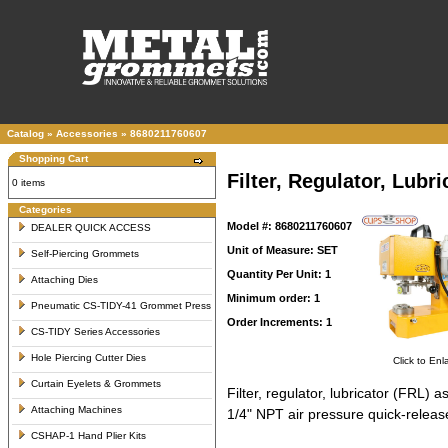
Catalog
»
Accessories
»
8680211760607
Shopping Cart
Filter, Regulator, Lub
0 items
Categories
Model #: 8680211760607
DEALER QUICK ACCESS
Unit of Measure: SET
Self-Piercing Grommets
Quantity Per Unit: 1
Attaching Dies
Minimum order: 1
Pneumatic CS-TIDY-41 Grommet Press
Order Increments: 1
CS-TIDY Series Accessories
Hole Piercing Cutter Dies
Click to Enl
Curtain Eyelets & Grommets
Filter, regulator, lubricator (FRL
Attaching Machines
1/4" NPT air pressure quick-release
CSHAP-1 Hand Plier Kits