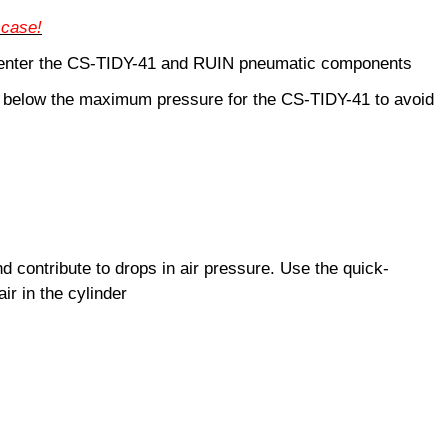
 case!
ey enter the CS-TIDY-41 and RUIN pneumatic components
o below the maximum pressure for the CS-TIDY-41 to avoid
nd contribute to drops in air pressure. Use the quick-
ir in the cylinder