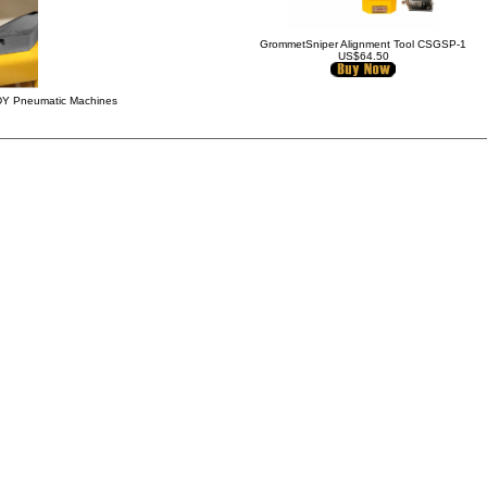
GrommetSniper Alignment Tool CSGSP-1
US$64.50
IDY Pneumatic Machines