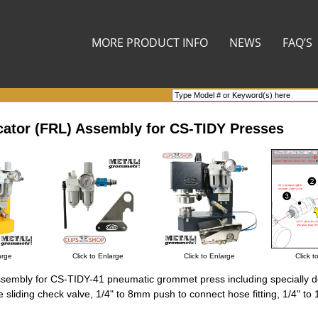
MORE PRODUCT INFO
NEWS
FAQ’S
ricator (FRL) Assembly for CS-TIDY Presses
arge
Click to Enlarge
Click to Enlarge
Click t
) assembly for CS-TIDY-41 pneumatic grommet press including specially 
 sliding check valve, 1/4" to 8mm push to connect hose fitting, 1/4" to 