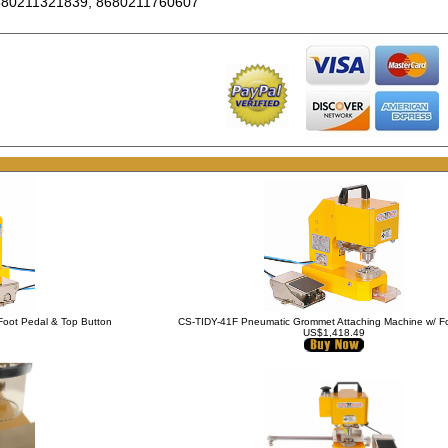
680211321839, 8680211760607
Foot Pedal & Top Button
CS-TIDY-41F Pneumatic Grommet Attaching Machine w/ F
US$1,418.49