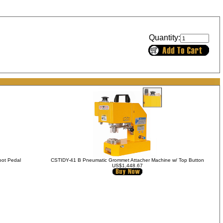
Quantity:
oot Pedal
CSTIDY-41 B Pneumatic Grommet Attacher Machine w/ Top Button
US$1,448.67