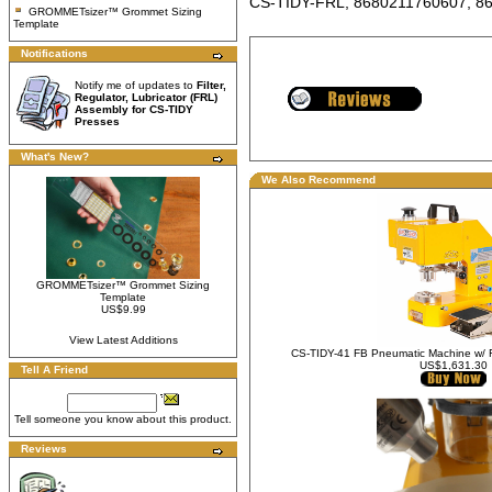
CS-TIDY-FRL, 8680211760607, 8
GROMMETsizer™ Grommet Sizing
Template
Notifications
Notify me of updates to
Filter,
Regulator, Lubricator (FRL)
Assembly for CS-TIDY
Presses
What's New?
We Also Recommend
GROMMETsizer™ Grommet Sizing
Template
US$9.99
View Latest Additions
CS-TIDY-41 FB Pneumatic Machine w/ 
US$1,631.30
Tell A Friend
Tell someone you know about this product.
Reviews