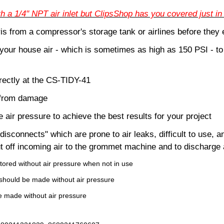
a 1/4" NPT air inlet but ClipsShop has you covered just in
is from a compressor's storage tank or airlines before th
your house air - which is sometimes as high as 150 PSI - t
rectly at the CS-TIDY-41
 from damage
 air pressure to achieve the best results for your project
disconnects" which are prone to air leaks, difficult to use, a
ut off incoming air to the grommet machine and to discharge a
tored without air pressure when not in use
should be made without air pressure
 made without air pressure