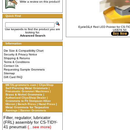
Write a review on this product!
Quick Find
EyeleDâ„¢ Red LED Pointer for CS-T
Use keywords to find the product you are
US$78.50
looking for.
Advanced Search
Information
Die Size & Compatibility Chart
Security & Privacy Notice
Shipping & Returns
Terms & Conditions
Contact Us
Requesting Sample Grommets
Sitemap
Gift Card FAQ
METALgrommets.com | ClipsShop
Self Piercing Metal Grommets |
Pneumatic Grommet Machines |
Brass & Nickel Grommets |
Authorized ClipsShop Dealer |
Grommets to Fit Stimpson Hiker
Micron | Bench Press | Hand Press |
Metal Grommets for Tarpaulins
Awnings | Banner Grommets
Filter, regulator, lubricator
(FRL) assembly for CS-TIDY-
41 pneumati
(...see more)