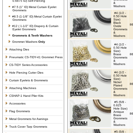
0.6875 ID) Self-Piercing
&
Washers
#7.5 (1'' ID) Metal Curtain Eyelet
Grommets
#4 (1/2 -
0.50 Hole
#8.5 (1-1/8" ID) Metal Curtain Eyelet
Size)
Grommets
Black
86
#12 ( 1-1/2" ID) Drapery & Curtain
Oxide
Eyelet Grommets
Grommets
&
Grommets &
Teeth Washers
Washers
Grommet Washers
Only
#4 (1/2 -
0.50 Hole
Attaching Dies
Size)
Brass
86
Pneumatic CS-TIDY-41 Grommet Press
Grommets
&
Washers
CS-TIDY Series Accessories
#4 (1/2 -
Hole Piercing Cutter Dies
0.50 Hole
Size)
Curtain Eyelets & Grommets
Nickel
86
Plated
Attaching Machines
Grommets
&
Washers
CSHAP-1 Hand Plier Kits
#5 (5/8 -
Accessories
0.625
Hole Size)
Flag Grommets
Antique
86
Brass
Grommets
Metal Grommets for Awnings
&
Washers
Truck Cover Tarp Grommets
#5 (5/8 -