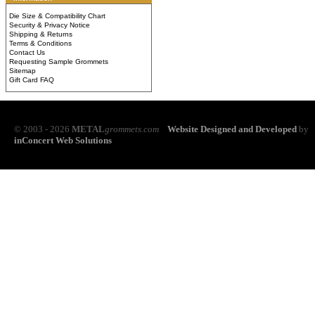
Die Size & Compatibility Chart
Security & Privacy Notice
Shipping & Returns
Terms & Conditions
Contact Us
Requesting Sample Grommets
Sitemap
Gift Card FAQ
© 2003 - 2026
METAL
grommets.com
Website Designed and Developed
by
inConcert Web Solutions