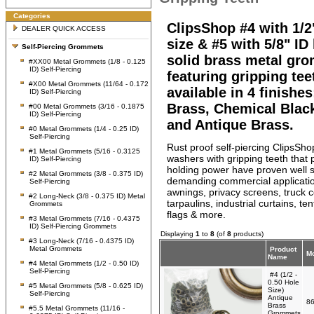
Categories
ClipsShop #4 with 1/2
DEALER QUICK ACCESS
size & #5 with 5/8" ID
Self-Piercing Grommets
solid brass metal gr
#XX00 Metal Grommets (1/8 - 0.125
ID) Self-Piercing
featuring gripping tee
#X00 Metal Grommets (11/64 - 0.172
available in 4 finishes
ID) Self-Piercing
Brass, Chemical Blac
#00 Metal Grommets (3/16 - 0.1875
ID) Self-Piercing
and Antique Brass.
#0 Metal Grommets (1/4 - 0.25 ID)
Self-Piercing
Rust proof self-piercing ClipsS
#1 Metal Grommets (5/16 - 0.3125
washers with gripping teeth that 
ID) Self-Piercing
holding power have proven well s
#2 Metal Grommets (3/8 - 0.375 ID)
demanding commercial applicati
Self-Piercing
awnings, privacy screens, truck c
#2 Long-Neck (3/8 - 0.375 ID) Metal
tarpaulins, industrial curtains, te
Grommets
flags & more.
#3 Metal Grommets (7/16 - 0.4375
ID) Self-Piercing Grommets
Displaying
1
to
8
(of
8
products)
#3 Long-Neck (7/16 - 0.4375 ID)
Metal Grommets
Product
Mo
Name
#4 Metal Grommets (1/2 - 0.50 ID)
Self-Piercing
#4 (1/2 -
0.50 Hole
#5 Metal Grommets (5/8 - 0.625 ID)
Size)
Self-Piercing
Antique
86
Brass
#5.5 Metal Grommets (11/16 -
Grommets