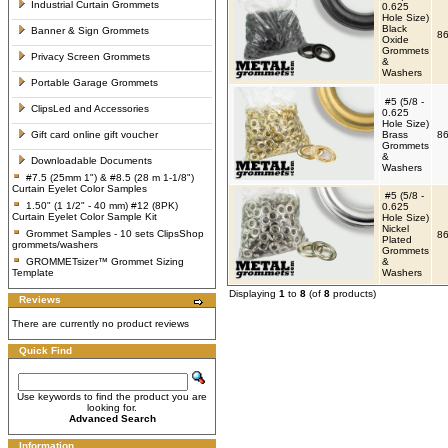
Industrial Curtain Grommets
0.625
Hole Size)
Black
Banner & Sign Grommets
86
Oxide
Grommets
Privacy Screen Grommets
&
Washers
Portable Garage Grommets
#5 (5/8 -
ClipsLed and Accessories
0.625
Hole Size)
Gift card online gift voucher
Brass
86
Grommets
&
Downloadable Documents
Washers
#7.5 (25mm 1") & #8.5 (28 m 1-1/8")
Curtain Eyelet Color Samples
#5 (5/8 -
1.50" (1 1/2" - 40 mm) #12 (8PK)
0.625
Curtain Eyelet Color Sample Kit
Hole Size)
Nickel
Grommet Samples - 10 sets ClipsShop
86
Plated
grommets/washers
Grommets
GROMMETsizer™ Grommet Sizing
&
Template
Washers
Displaying
1
to
8
(of
8
products)
Reviews
There are currently no product reviews
Quick Find
Use keywords to find the product you are
looking for.
Advanced Search
Information