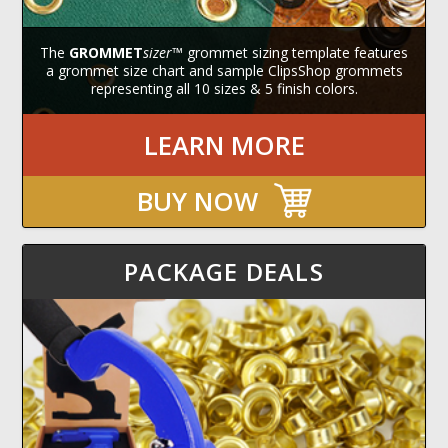
The
GROMMET
sizer
™ grommet sizing template features
a grommet size chart and sample ClipsShop grommets
representing all 10 sizes & 5 finish colors.
LEARN MORE
BUY NOW
PACKAGE DEALS