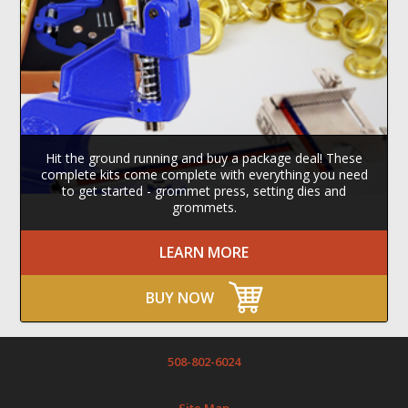
Hit the ground running and buy a package deal! These
complete kits come complete with everything you need
to get started - grommet press, setting dies and
grommets.
LEARN MORE
BUY NOW
508-802-6024
Site Map