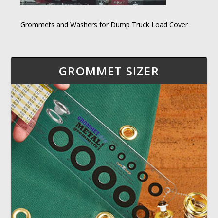
Grommets and Washers for Dump Truck Load Cover
GROMMET SIZER