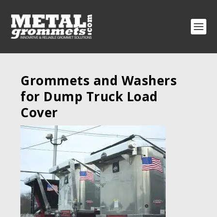
Grommets and Washers
for Dump Truck Load
Cover