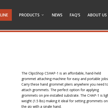
LINE
PRODUCTS
NEWS
FAQ’S
ABOUT US
The ClipsShop CSHAP-1 is an affordable, hand-held
grommet attaching machine for easy and portable jobs
Carry these hand grommet pliers anywhere you need t
attach grommets. The perfect option for applying
grommets on pre-installed substrate. The CHAP-1 is lig
weight (1.5 lbs) making it ideal for setting grommets on
the-go with a single hand.