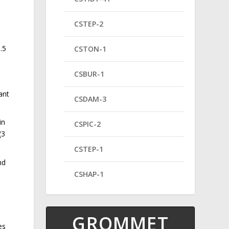
CSTEP-2
.5
CSTON-1
CSBUR-1
ant
CSDAM-3
in
CSPIC-2
(3
CSTEP-1
nd
CSHAP-1
GROMMET
es