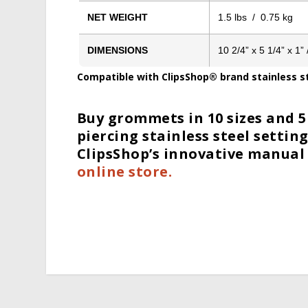
NET WEIGHT
1.5 lbs / 0.75 kg
DIMENSIONS
10 2/4” x 5 1/4” x 
Compatible with ClipsShop® brand stainless ste
Buy grommets in 10 sizes and 5 
piercing stainless steel setti
ClipsShop’s innovative manual
online store.