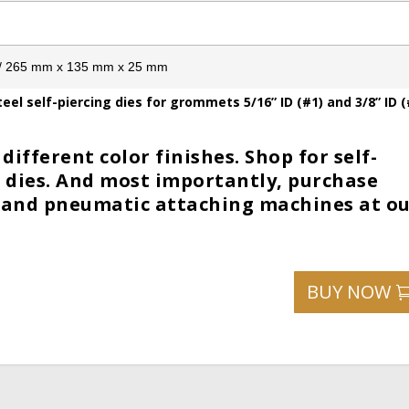
1” / 265 mm x 135 mm x 25 mm
el self-piercing dies for grommets 5/16” ID (#1) and 3/8” ID (
different color finishes. Shop for self-
ng dies. And most importantly, purchase
 and pneumatic attaching machines at o
BUY NOW