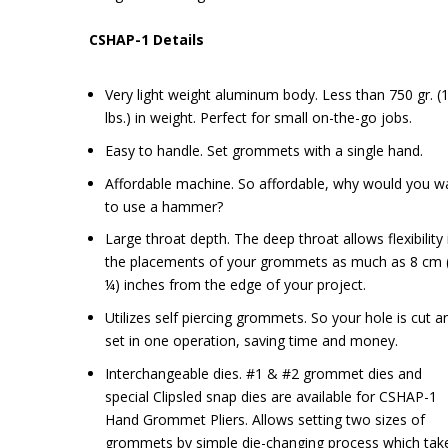
CSHAP-1 Details
Very light weight aluminum body. Less than 750 gr. (1
lbs.) in weight. Perfect for small on-the-go jobs.
Easy to handle. Set grommets with a single hand.
Affordable machine. So affordable, why would you w
to use a hammer?
Large throat depth. The deep throat allows flexibility 
the placements of your grommets as much as 8 cm 
¼) inches from the edge of your project.
Utilizes self piercing grommets. So your hole is cut a
set in one operation, saving time and money.
Interchangeable dies. #1 & #2 grommet dies and
special Clipsled snap dies are available for CSHAP-1
Hand Grommet Pliers. Allows setting two sizes of
grommets by simple die-changing process which tak