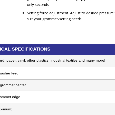
only seconds.
Setting force adjustment. Adjust to desired pressure 
suit your grommet-setting needs.
ICAL SPECIFICATIONS
d, paper, vinyl, other plastics, industrial textiles and many more!
asher feed
 grommet center
grommet edge
aximum)