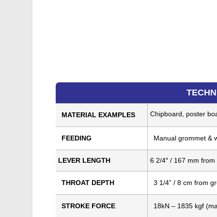
TECHN
Chipboard, poster boar
MATERIAL EXAMPLES
FEEDING
Manual grommet & w
LEVER LENGTH
6 2/4″ / 167 mm from
THROAT DEPTH
3 1/4” / 8 cm from 
STROKE FORCE
18kN – 1835 kgf (m