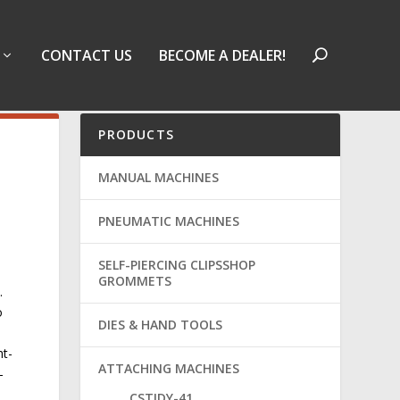
CONTACT US
BECOME A DEALER!
PRODUCTS
MANUAL MACHINES
PNEUMATIC MACHINES
SELF-PIERCING CLIPSSHOP
GROMMETS
.
o
DIES & HAND TOOLS
ht-
ATTACHING MACHINES
-
CSTIDY-41