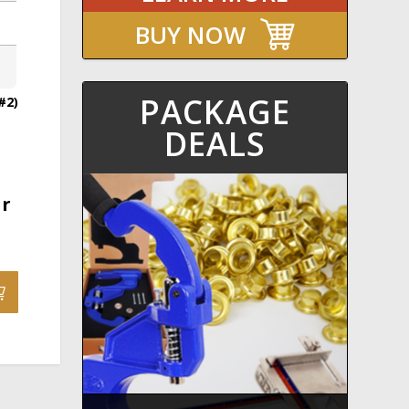
BUY NOW
PACKAGE
#2)
DEALS
ur