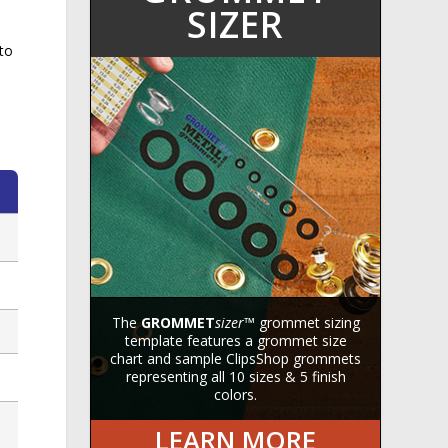
SIZER
to
The
GROMMET
sizer
™ grommet sizing
template features a grommet size
chart and sample ClipsShop grommets
representing all 10 sizes & 5 finish
colors.
LEARN MORE