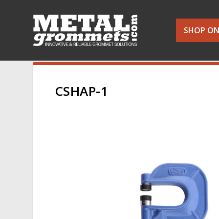
SHOP ON
CSHAP-1