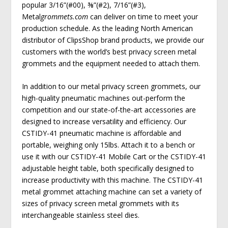
popular 3/16”(#00), ⅜”(#2), 7/16”(#3),
Metal
grommets.com
can deliver on time to meet your
production schedule. As the leading North American
distributor of ClipsShop brand products, we provide our
customers with the world’s best privacy screen metal
grommets and the equipment needed to attach them.
In addition to our metal privacy screen grommets, our
high-quality pneumatic machines out-perform the
competition and our state-of-the-art accessories are
designed to increase versatility and efficiency. Our
CSTIDY-41 pneumatic machine is affordable and
portable, weighing only 15lbs. Attach it to a bench or
use it with our CSTIDY-41 Mobile Cart or the CSTIDY-41
adjustable height table, both specifically designed to
increase productivity with this machine. The CSTIDY-41
metal grommet attaching machine can set a variety of
sizes of privacy screen metal grommets with its
interchangeable stainless steel dies.