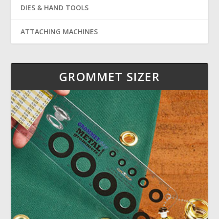
DIES & HAND TOOLS
ATTACHING MACHINES
GROMMET SIZER