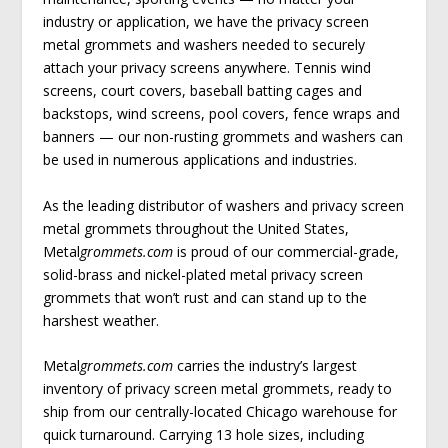
industry or application, we have the privacy screen
metal grommets and washers needed to securely
attach your privacy screens anywhere. Tennis wind
screens, court covers, baseball batting cages and
backstops, wind screens, pool covers, fence wraps and
banners — our non-rusting grommets and washers can
be used in numerous applications and industries.
As the leading distributor of washers and privacy screen
metal grommets throughout the United States,
Metal
grommets.com
is proud of our commercial-grade,
solid-brass and nickel-plated metal privacy screen
grommets that won’t rust and can stand up to the
harshest weather.
Metal
grommets.com
carries the industry’s largest
inventory of privacy screen metal grommets, ready to
ship from our centrally-located Chicago warehouse for
quick turnaround. Carrying 13 hole sizes, including