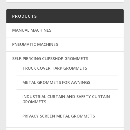
PRODUCTS
MANUAL MACHINES
PNEUMATIC MACHINES
SELF-PIERCING CLIPSSHOP GROMMETS
TRUCK COVER TARP GROMMETS
METAL GROMMETS FOR AWNINGS
INDUSTRIAL CURTAIN AND SAFETY CURTAIN
GROMMETS
PRIVACY SCREEN METAL GROMMETS