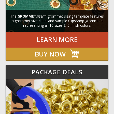
The
GROMMET
sizer
™ grommet sizing template features
a grommet size chart and sample ClipsShop grommets
representing all 10 sizes & 5 finish colors.
LEARN MORE
BUY NOW
PACKAGE DEALS