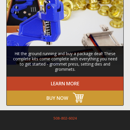
Hit the ground running and buy a package deal! These
complete kits come complete with everything you need
to get started - grommet press, setting dies and
grommets.
LEARN MORE
BUY NOW
508-802-6024