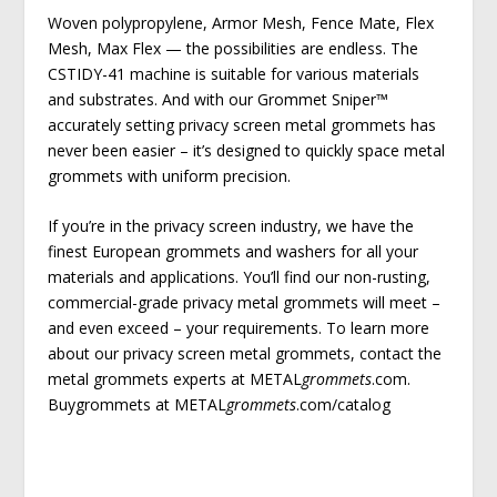
Woven polypropylene, Armor Mesh, Fence Mate, Flex
Mesh, Max Flex — the possibilities are endless. The
CSTIDY-41 machine is suitable for various materials
and substrates. And with our Grommet Sniper™
accurately setting privacy screen metal grommets has
never been easier – it’s designed to quickly space metal
grommets with uniform precision.
If you’re in the privacy screen industry, we have the
finest European grommets and washers for all your
materials and applications. You’ll find our non-rusting,
commercial-grade privacy metal grommets will meet –
and even exceed – your requirements. To learn more
about our privacy screen metal grommets, contact the
metal grommets experts at METAL
grommets
.com.
Buygrommets at METAL
grommets
.com/catalog