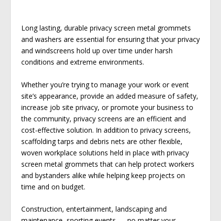
Long lasting, durable privacy screen metal grommets
and washers are essential for ensuring that your privacy
and windscreens hold up over time under harsh
conditions and extreme environments.
Whether you’re trying to manage your work or event
site’s appearance, provide an added measure of safety,
increase job site privacy, or promote your business to
the community, privacy screens are an efficient and
cost-effective solution. In addition to privacy screens,
scaffolding tarps and debris nets are other flexible,
woven workplace solutions held in place with privacy
screen metal grommets that can help protect workers
and bystanders alike while helping keep projects on
time and on budget.
Construction, entertainment, landscaping and
maintenance, sporting events — no matter your