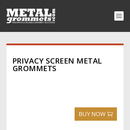
PRIVACY SCREEN METAL
GROMMETS
BUY NOW