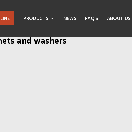
LINE
PRODUCTS
NEWS
FAQ’S
ABOUT US
mets and washers