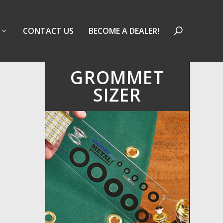
CONTACT US
BECOME A DEALER!
GROMMET
SIZER