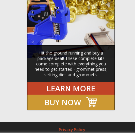
Hit the ground running and buy a
package deal! These complete kits
come complete with everything you
need to get started - grommet press,
setting dies and grommets.
LEARN MORE
BUY NOW
Privacy Policy