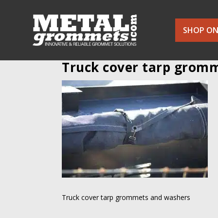
SHOP ON
Truck cover tarp grom
Truck cover tarp grommets and washers