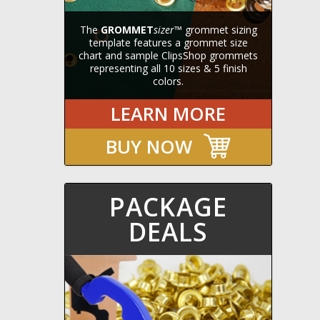
The
GROMMET
sizer
™ grommet sizing
template features a grommet size
chart and sample ClipsShop grommets
representing all 10 sizes & 5 finish
colors.
LEARN MORE
BUY NOW
PACKAGE
DEALS