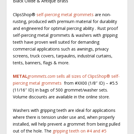
Black Oxide & Antique Brass
ClipsShop
®
self-piercing metal grommets
are non-
rusting, produced with premium material for durability
and engineered for optimal piercing ability . Rust proof
self-piercing metal grommets & washers with gripping
teeth have proven well suited for demanding
commercial applications such as awnings, privacy
screens, truck covers, tarpaulins, industrial curtains,
tents, banners, flags & more.
METAL
grommets.com
sells all sizes of ClipsShop
®
self-
piercing metal grommets
from #XX00 (1/8″ ID) – #5.5
(11/16″ ID) in bags of 500 grommet/washer sets.
Volume discounts are available in the online store.
Washers with gripping teeth are ideal for applications
where there is tension under use and, when properly
installed, will help prevent a grommet from being pulled
out of the hole. The
gripping teeth on #4 and #5