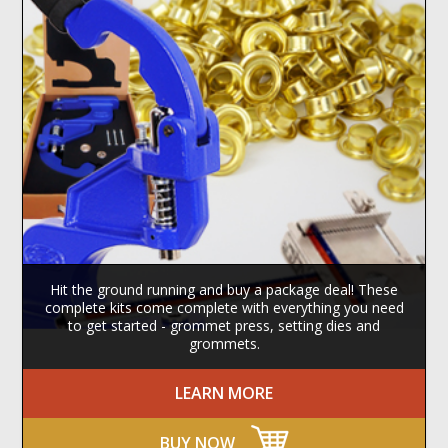
Hit the ground running and buy a package deal! These
complete kits come complete with everything you need
to get started - grommet press, setting dies and
grommets.
LEARN MORE
BUY NOW