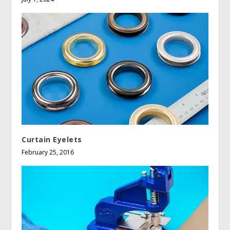
Curtain Eyelets
February 25, 2016