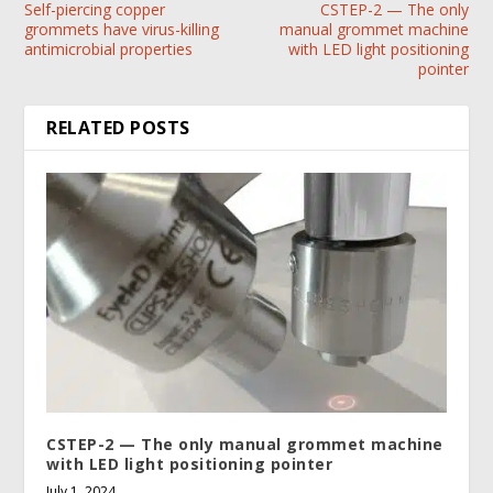
Self-piercing copper
CSTEP-2 — The only
grommets have virus-killing
manual grommet machine
antimicrobial properties
with LED light positioning
pointer
RELATED POSTS
CSTEP-2 — The only manual grommet machine
with LED light positioning pointer
July 1, 2024