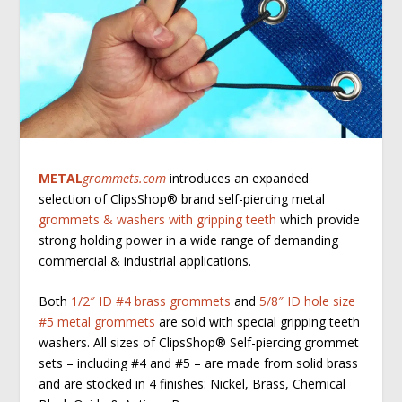
METAL
grommets.com
introduces an expanded
selection of ClipsShop
®
brand self-piercing metal
grommets & washers with gripping teeth
which provide
strong holding power in a wide range of demanding
commercial & industrial applications.
Both
1/2″ ID #4 brass grommets
and
5/8″ ID hole size
#5 metal grommets
are sold with special gripping teeth
washers. All sizes of ClipsShop
®
Self-piercing grommet
sets – including #4 and #5 – are made from solid brass
and are stocked in 4 finishes: Nickel, Brass, Chemical