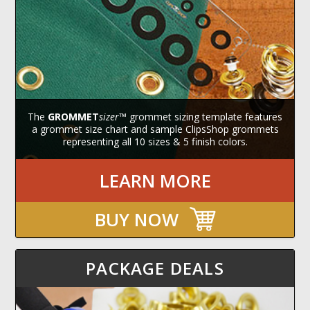
The
GROMMET
sizer
™ grommet sizing template features
a grommet size chart and sample ClipsShop grommets
representing all 10 sizes & 5 finish colors.
LEARN MORE
BUY NOW
PACKAGE DEALS