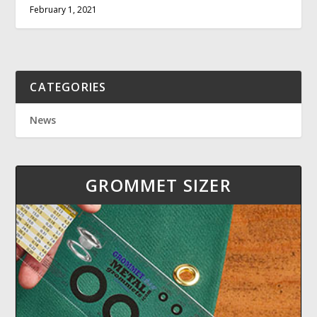
February 1, 2021
CATEGORIES
News
GROMMET SIZER