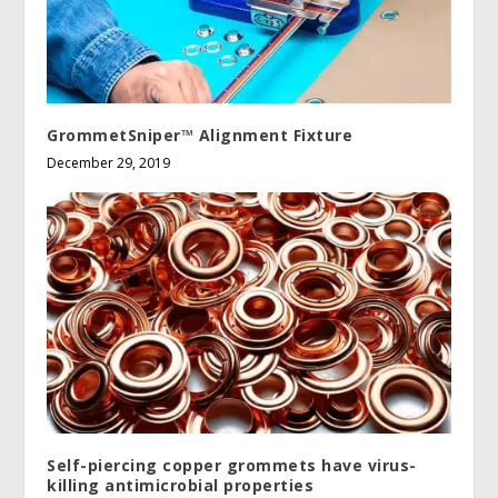
GrommetSniper™ Alignment Fixture
December 29, 2019
Self-piercing copper grommets have virus-
killing antimicrobial properties