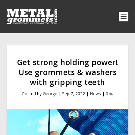
Get strong holding power!
Use grommets & washers
with gripping teeth
Posted by
George
|
Sep 7, 2022
|
News
|
0