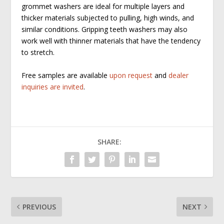
grommet washers are ideal for multiple layers and
thicker materials subjected to pulling, high winds, and
similar conditions. Gripping teeth washers may also
work well with thinner materials that have the tendency
to stretch.
Free samples are available
upon request
and
dealer
inquiries are invited
.
SHARE:
PREVIOUS
NEXT